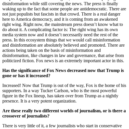
disinformation while still covering the news. The press is finally
waking up to the fact that some people are antidemocratic. There are
not just populists but fascists in that crowd. There is a real danger
here to America democracy, and it is coming from an awakened
right wing. Right now, the mainstream press doesn’t know what to
do about it. A complicating factor is: The right wing has its own
media system now and it doesn’t necessarily need the rest of the
press. In this ecosystem things that we would call misinformation
and disinformation are absolutely believed and promoted. There are
actions being taken on the basis of misinformation and
disinformation, like changes in law and governance, that arise from
politicized fiction. Fox news is an extremely important actor in this.
Has the significance of Fox News decreased now that Trump is
gone or has it increased?
Increased! Now that Trump is out of the way, Fox is the home of his
supporters. In a way Tucker Carlson, who is the most powerful
figure in the Fox lineup, has taken over from Trump as a nightly
presence. It is a very potent organization.
Are these really two different worlds of journalism, or is there a
crossover of journalists?
There is very little of it, a few journalists who start in conservative