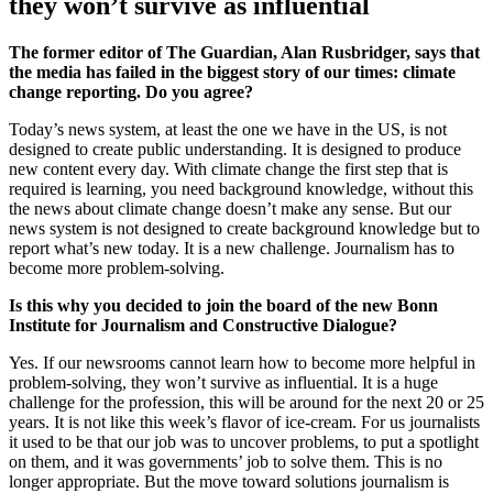
they won’t survive as influential
The former editor of The Guardian, Alan Rusbridger, says that
the media has failed in the biggest story of our times: climate
change reporting. Do you agree?
Today’s news system, at least the one we have in the US, is not
designed to create public understanding. It is designed to produce
new content every day. With climate change the first step that is
required is learning, you need background knowledge, without this
the news about climate change doesn’t make any sense. But our
news system is not designed to create background knowledge but to
report what’s new today. It is a new challenge. Journalism has to
become more problem-solving.
Is this why you decided to join the board of the new Bonn
Institute for Journalism and Constructive Dialogue?
Yes. If our newsrooms cannot learn how to become more helpful in
problem-solving, they won’t survive as influential. It is a huge
challenge for the profession, this will be around for the next 20 or 25
years. It is not like this week’s flavor of ice-cream. For us journalists
it used to be that our job was to uncover problems, to put a spotlight
on them, and it was governments’ job to solve them. This is no
longer appropriate. But the move toward solutions journalism is