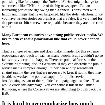
publishing like for example the
National Review
might change to
other media like CNN or one of the big newspapers. But an
increasing part of the right-wing media sphere is consumed with
fiction and things that never happened, like the stolen election. Once
you have written stories on premises that are false, it is very hard for
that person to shift somewhere reputable, because they are on record
with it.
Many European countries have strong public service media. We
like to believe that a polarization like that could never happen
here.
That is a huge advantage and does make it harder for this extreme
propaganda approach to reach as many people. But I wouldn’t go so
far as to say it couldn’t happen. There are political forces on the
extreme right wing, also in Germany. If they can discredit the public
service media complex enough, if they can wip up resentment
against paying the fees that are necessary to keep it going, they may
be able to weaken the political support for public service
broadcasting as part of their political campaign against elites. That
would erode this advantage. You can witness this in the United
Kingdom, where the Conservatives are attempting to push back the
BBC.
It is hard to overemphasize how much