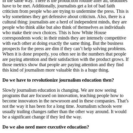
in the same way. There is the production routine after all, deadlines
have to be met. Additionally, journalists get a lot of bad faith
criticism from people who are trying to undermine the press. This is
why sometimes they get defensive about criticism. Also, there is a
cultural thing: journalists are a herd of independent minds, they are
people who think alike but also think of themselves as individuals
who make their own choices. This is how White House
correspondents work: in their minds they are intensely competitive
with each other at doing exactly the same thing. But the business
prospects for the press are dim if they can’t help solving problems.
When it is done properly, you often see in the numbers that people
are paying attention and their satisfaction with the product grows. If
those metrics show that people are paying attention and they find
this kind of journalism more valuable this is a huge thing.
Do we have to revolutionize journalism education then?
Slowly journalism education is changing. We are now seeing
programs that are focused on innovation, teaching people how to
become innovators in the newsroom and in these companies. That’s
not the way it has been for a long time. Journalism schools were
usually trailing changes rather than the other way around. It would
be a significant change if they led the way.
Do we also need more executive education?