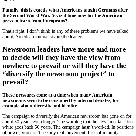
Funnily, this is exactly what Americans taught Germans after
the Second World War. So, is it time now for the American
press to learn from Europeans?
That’s right. I don’t think in any of these problems we have talked
about, American journalists are the leaders.
Newsroom leaders have more and more
to decide will they have the view from
nowhere to prevail or will they have the
“diversify the newsroom project” to
prevail?
These pressures come at a time when many American
newsrooms seem to be consumed by internal debates, for
example about diversity and identity.
The campaign to diversify the American newsroom has gone on for
about 30 years, even longer. The warning that the news media is too
white goes back 50 years. The campaign hasn’t worked. In positions
of power, you don’t see any real movement. Lots of minority