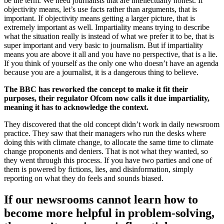
be the term. We need journalists that are intellectually honest. If
objectivity means, let’s use facts rather than arguments, that is
important. If objectivity means getting a larger picture, that is
extremely important as well. Impartiality means trying to describe
what the situation really is instead of what we prefer it to be, that is
super important and very basic to journalism. But if impartiality
means you are above it all and you have no perspective, that is a lie.
If you think of yourself as the only one who doesn’t have an agenda
because you are a journalist, it is a dangerous thing to believe.
The BBC has reworked the concept to make it fit their
purposes, their regulator Ofcom now calls it due impartiality,
meaning it has to acknowledge the context.
They discovered that the old concept didn’t work in daily newsroom
practice. They saw that their managers who run the desks where
doing this with climate change, to allocate the same time to climate
change proponents and deniers. That is not what they wanted, so
they went through this process. If you have two parties and one of
them is powered by fictions, lies, and disinformation, simply
reporting on what they do feels and sounds biased.
If our newsrooms cannot learn how to
become more helpful in problem-solving,