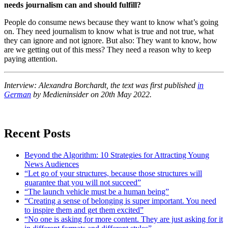
needs journalism can and should fulfill?
People do consume news because they want to know what’s going
on. They need journalism to know what is true and not true, what
they can ignore and not ignore. But also: They want to know, how
are we getting out of this mess? They need a reason why to keep
paying attention.
Interview: Alexandra Borchardt, the text was first published
in
German
by Medieninsider on 20th May 2022.
Recent Posts
Beyond the Algorithm: 10 Strategies for Attracting Young
News Audiences
“Let go of your structures, because those structures will
guarantee that you will not succeed”
“The launch vehicle must be a human being”
“Creating a sense of belonging is super important. You need
to inspire them and get them excited”
“No one is asking for more content. They are just asking for it