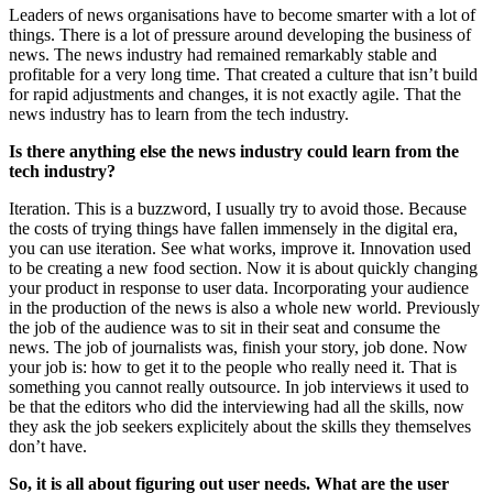
Leaders of news organisations have to become smarter with a lot of
things. There is a lot of pressure around developing the business of
news. The news industry had remained remarkably stable and
profitable for a very long time. That created a culture that isn’t build
for rapid adjustments and changes, it is not exactly agile. That the
news industry has to learn from the tech industry.
Is there anything else the news industry could learn from the
tech industry?
Iteration. This is a buzzword, I usually try to avoid those. Because
the costs of trying things have fallen immensely in the digital era,
you can use iteration. See what works, improve it. Innovation used
to be creating a new food section. Now it is about quickly changing
your product in response to user data. Incorporating your audience
in the production of the news is also a whole new world. Previously
the job of the audience was to sit in their seat and consume the
news. The job of journalists was, finish your story, job done. Now
your job is: how to get it to the people who really need it. That is
something you cannot really outsource. In job interviews it used to
be that the editors who did the interviewing had all the skills, now
they ask the job seekers explicitely about the skills they themselves
don’t have.
So, it is all about figuring out user needs. What are the user