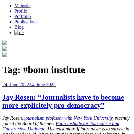
Mainsite
Profile
Portfolio
Publications
Blog
Tag:
#bonn institute
Posted
24. June 2022
24. June 2022
on
Jay Rosen: “Journalists have to become
more explicitely pro-democracy”
Jay Rosen,
journalism professor with New York University
, recently
joined the Board of the new
Bonn Institute for Journalism and
Constructive Dialogue
. His reasoning: If journalism is to survive in