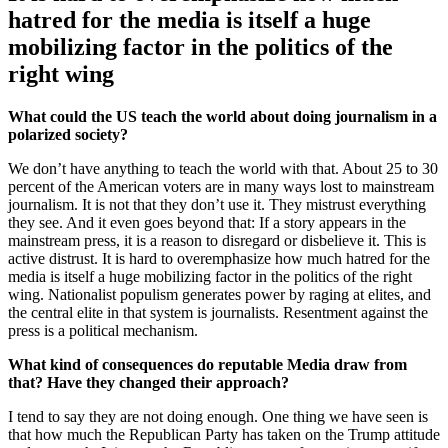
hatred for the media is itself a huge
mobilizing factor in the politics of the
right wing
What could the US teach the world about doing journalism in a
polarized society?
We don’t have anything to teach the world with that. About 25 to 30
percent of the American voters are in many ways lost to mainstream
journalism. It is not that they don’t use it. They mistrust everything
they see. And it even goes beyond that: If a story appears in the
mainstream press, it is a reason to disregard or disbelieve it. This is
active distrust. It is hard to overemphasize how much hatred for the
media is itself a huge mobilizing factor in the politics of the right
wing. Nationalist populism generates power by raging at elites, and
the central elite in that system is journalists. Resentment against the
press is a political mechanism.
What kind of consequences do reputable Media draw from
that? Have they changed their approach?
I tend to say they are not doing enough. One thing we have seen is
that how much the Republican Party has taken on the Trump attitude