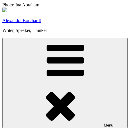
Skip
Photo: Ina Abraham
to
content
Alexandra Borchardt
Writer, Speaker, Thinker
Menu