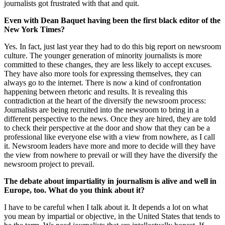
journalists got frustrated with that and quit.
Even with Dean Baquet having been the first black editor of the
New York Times?
Yes. In fact, just last year they had to do this big report on newsroom
culture. The younger generation of minority journalists is more
committed to these changes, they are less likely to accept excuses.
They have also more tools for expressing themselves, they can
always go to the internet. There is now a kind of confrontation
happening between rhetoric and results. It is revealing this
contradiction at the heart of the diversify the newsroom process:
Journalists are being recruited into the newsroom to bring in a
different perspective to the news. Once they are hired, they are told
to check their perspective at the door and show that they can be a
professional like everyone else with a view from nowhere, as I call
it. Newsroom leaders have more and more to decide will they have
the view from nowhere to prevail or will they have the diversify the
newsroom project to prevail.
The debate about impartiality in journalism is alive and well in
Europe, too. What do you think about it?
I have to be careful when I talk about it. It depends a lot on what
you mean by impartial or objective, in the United States that tends to