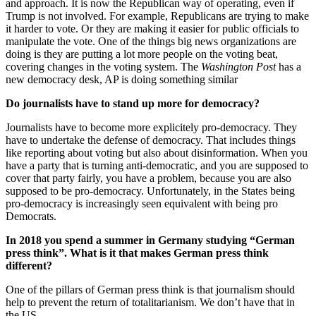
and approach. It is now the Republican way of operating, even if
Trump is not involved. For example, Republicans are trying to make
it harder to vote. Or they are making it easier for public officials to
manipulate the vote. One of the things big news organizations are
doing is they are putting a lot more people on the voting beat,
covering changes in the voting system. The
Washington Post
has a
new democracy desk, AP is doing something similar
Do journalists have to stand up more for democracy?
Journalists have to become more explicitely pro-democracy. They
have to undertake the defense of democracy. That includes things
like reporting about voting but also about disinformation. When you
have a party that is turning anti-democratic, and you are supposed to
cover that party fairly, you have a problem, because you are also
supposed to be pro-democracy. Unfortunately, in the States being
pro-democracy is increasingly seen equivalent with being pro
Democrats.
In 2018 you spend a summer in Germany studying “German
press think”. What is it that makes German press think
different?
One of the pillars of German press think is that journalism should
help to prevent the return of totalitarianism. We don’t have that in
the US.