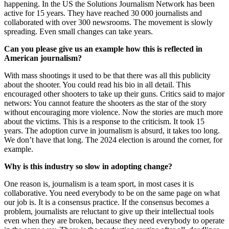
happening. In the US the Solutions Journalism Network has been
active for 15 years. They have reached 30 000 journalists and
collaborated with over 300 newsrooms. The movement is slowly
spreading. Even small changes can take years.
Can you please give us an example how this is reflected in
American journalism?
With mass shootings it used to be that there was all this publicity
about the shooter. You could read his bio in all detail. This
encouraged other shooters to take up their guns. Critics said to major
networs: You cannot feature the shooters as the star of the story
without encouraging more violence. Now the stories are much more
about the victims. This is a response to the criticism. It took 15
years. The adoption curve in journalism is absurd, it takes too long.
We don’t have that long. The 2024 election is around the corner, for
example.
Why is this industry so slow in adopting change?
One reason is, journalism is a team sport, in most cases it is
collaborative. You need everybody to be on the same page on what
our job is. It is a consensus practice. If the consensus becomes a
problem, journalists are reluctant to give up their intellectual tools
even when they are broken, because they need everybody to operate