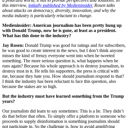
a polarized world, it has to provide perspectives and solutions. In
this interview,
initially published by Medieninsider
, Rosen talks
about attacks on democracy, diversity, innovation, and why the
media industry is particularly reluctant to change.
Medieninsider: American journalism has been pretty hung up
with Donald Trump, now he is gone, at least as a president.
What has this done to the industry?
Jay Rosen:
Donald Trump was good for ratings and for subscribers,
he was good to create interest in the news, but I don’t think anyone
misses the kind of frenzy everyone went into when he tweeted
something. The more serious question is, what happens when he
runs again? Because his whole approach is to destroy journalism, to
destroy trust in it. He tells his supporters, the press is critical with
me, because they hate you. How should journalism respond to that?
I think the industry has been reluctant to face this question, also
because the stakes are so high.
But the industry must have learned something from the Trump
years?
Our journalists did learn to say sometimes: This is a lie. They didn’t
do that before that often. To simply offer a platform to someone who
proceeds to supply disinformation is something journalists should
not participate in. So the challenge is, how to avoid amplifying