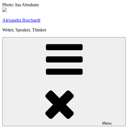
Skip
Photo: Ina Abraham
to
content
Alexandra Borchardt
Writer, Speaker, Thinker
Menu