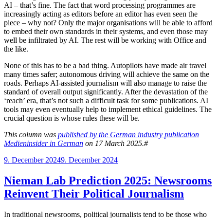
AI – that’s fine. The fact that word processing programmes are
increasingly acting as editors before an editor has even seen the
piece – why not? Only the major organisations will be able to afford
to embed their own standards in their systems, and even those may
well be infiltrated by AI. The rest will be working with Office and
the like.
None of this has to be a bad thing. Autopilots have made air travel
many times safer; autonomous driving will achieve the same on the
roads. Perhaps AI-assisted journalism will also manage to raise the
standard of overall output significantly. After the devastation of the
‘reach’ era, that’s not such a difficult task for some publications. AI
tools may even eventually help to implement ethical guidelines. The
crucial question is whose rules these will be.
This column was
published by the German industry publication
Medieninsider in German
on 17 March 2025.#
Posted
9. December 2024
9. December 2024
on
Nieman Lab Prediction 2025: Newsrooms
Reinvent Their Political Journalism
In traditional newsrooms, political journalists tend to be those who