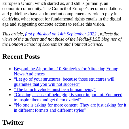
European Union, which started as, and still is primarily, an
economic community. The Council of Europe’s recommendations
and guidelines have an important complementary role to play in
clarifying what respect for fundamental rights entails in the digital
age and suggesting concrete actions to realise this vision.
This article,
first published on 14th September 2022
, reflects the
views of the authors and not those of the Media@LSE blog nor of
the London School of Economics and Political Science.
Recent Posts
Beyond the Algorithm: 10 Strategies for Attracting Young
News Audiences
“Let go of your structures, because those structures will
guarantee that you will not succeed”
“The launch vehicle must be a human being”
“Creating a sense of belonging is super important. You need
to inspire them and get them excited”
“No one is asking for more content. They are just asking for it
in different formats and different styles”
Twitter