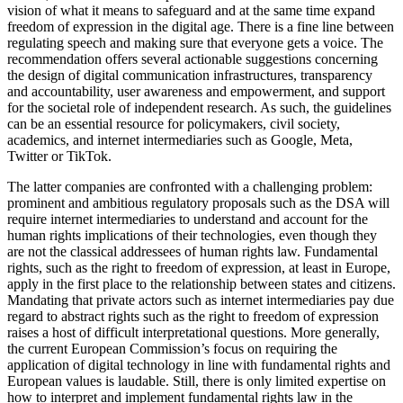
vision of what it means to safeguard and at the same time expand
freedom of expression in the digital age. There is a fine line between
regulating speech and making sure that everyone gets a voice. The
recommendation offers several actionable suggestions concerning
the design of digital communication infrastructures, transparency
and accountability, user awareness and empowerment, and support
for the societal role of independent research. As such, the guidelines
can be an essential resource for policymakers, civil society,
academics, and internet intermediaries such as Google, Meta,
Twitter or TikTok.
The latter companies are confronted with a challenging problem:
prominent and ambitious regulatory proposals such as the DSA will
require internet intermediaries to understand and account for the
human rights implications of their technologies, even though they
are not the classical addressees of human rights law. Fundamental
rights, such as the right to freedom of expression, at least in Europe,
apply in the first place to the relationship between states and citizens.
Mandating that private actors such as internet intermediaries pay due
regard to abstract rights such as the right to freedom of expression
raises a host of difficult interpretational questions. More generally,
the current European Commission’s focus on requiring the
application of digital technology in line with fundamental rights and
European values is laudable. Still, there is only limited expertise on
how to interpret and implement fundamental rights law in the