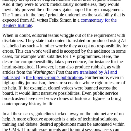
And if they were to work meticulously nonetheless, they would
inevitably prevent the efficiency gains hoped for by management.
The ‘human in the loop’ principle undermines the scalability that is
expected from AI, writes Felix Simon in a
commentary for the
Reuters Institute
.
When in doubt, editorial teams wriggle out of the requirement with
disclaimers. They state that content translated or produced using AI
is labelled as such – in other words: they accept no responsibility for
errors. This can work well and is accepted by the audience in some
cases, for example with subtitles for TV programmes. Here, the
desire for comprehensibility takes precedence, for instance for the
hearing-impaired. However, it can also produce rubbish, as with
articles from the
Washington Post
that
are translated by AI and
published
in
the Ippen Group’s publications
. Furthermore, even in
high-quality journalism, there are scenarios where rigid rules are of
no help. If, for example, cloned voices were banned across the
board, it would limit narrative possibilities. Even public service
broadcasters have used voice clones of historical figures to bring
contemporary history to life.
In all these cases, guidelines tucked away on the intranet are of no
help. A more effective approach is a mix of technical solutions,
training and debate: desired applications must be automated within
the CMS. Through experiments and training sessions, users can