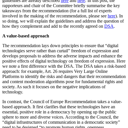
guidelines are already described
here
and
here
. In this post, the
rapporteurs and chair of the Committee briefly summarise the key
takeaways from the recommendation (for a full list of experts
involved in the making of the recommendation, please see
here
). In
so doing, we will explain the guidelines and address the question of
how they complement and add to the recently agreed on
DSA
.
A value-based approach
The recommendation lays down principles to ensure that “digital
technologies serve rather than curtail” freedom of expression and
develops proposals to address the adverse impacts and enhance the
positive effects of digital technology on freedom of expression. Here
we note a first difference with the DSA. The DSA takes a risk-based
approach: for example, Art. 26 requires Very Large Online
Platforms to identify the risks and dangers that their recommendation
and content moderation algorithms pose for fundamental rights and
society. As such it focuses on the negative implications of
technology.
In contrast, the Council of Europe Recommendation takes a value-
based approach. It first clarifies that these technologies have an
essential, positive role in a democracy by opening up the public
sphere to more and diverse voices. According to the Council, the
“digital infrastructures of communication in a democratic society”
need to be designed “to promote human rights, openness,