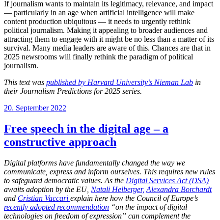
If journalism wants to maintain its legitimacy, relevance, and impact
— particularly in an age when artificial intelligence will make
content production ubiquitous — it needs to urgently rethink
political journalism. Making it appealing to broader audiences and
attracting them to engage with it might be no less than a matter of its
survival. Many media leaders are aware of this. Chances are that in
2025 newsrooms will finally rethink the paradigm of political
journalism.
This text was
published by Harvard University’s Nieman Lab
in
their Journalism Predictions for 2025 series.
Posted
20. September 2022
on
Free speech in the digital age – a
constructive approach
Digital platforms have fundamentally changed the way we
communicate, express and inform ourselves. This requires new rules
to safeguard democratic values. As the
Digital Services Act (DSA)
awaits adoption by the EU,
Natali Helberger,
Alexandra Borchardt
and
Cristian Vaccari
explain here how the Council of Europe’s
recently adopted recommendation
“on the impact of digital
technologies on freedom of expression” can complement the