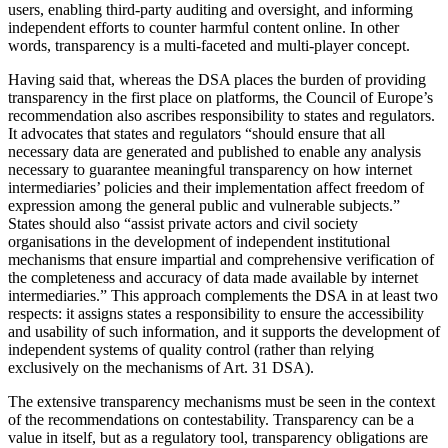
users, enabling third-party auditing and oversight, and informing
independent efforts to counter harmful content online. In other
words, transparency is a multi-faceted and multi-player concept.
Having said that, whereas the DSA places the burden of providing
transparency in the first place on platforms, the Council of Europe’s
recommendation also ascribes responsibility to states and regulators.
It advocates that states and regulators “should ensure that all
necessary data are generated and published to enable any analysis
necessary to guarantee meaningful transparency on how internet
intermediaries’ policies and their implementation affect freedom of
expression among the general public and vulnerable subjects.”
States should also “assist private actors and civil society
organisations in the development of independent institutional
mechanisms that ensure impartial and comprehensive verification of
the completeness and accuracy of data made available by internet
intermediaries.” This approach complements the DSA in at least two
respects: it assigns states a responsibility to ensure the accessibility
and usability of such information, and it supports the development of
independent systems of quality control (rather than relying
exclusively on the mechanisms of Art. 31 DSA).
The extensive transparency mechanisms must be seen in the context
of the recommendations on contestability. Transparency can be a
value in itself, but as a regulatory tool, transparency obligations are