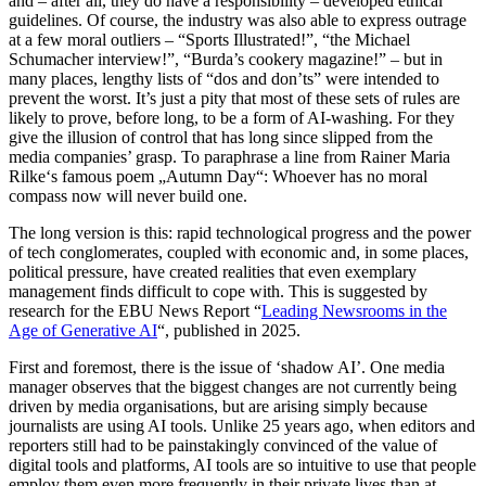
and – after all, they do have a responsibility – developed ethical
guidelines. Of course, the industry was also able to express outrage
at a few moral outliers – “Sports Illustrated!”, “the Michael
Schumacher interview!”, “Burda’s cookery magazine!” – but in
many places, lengthy lists of “dos and don’ts” were intended to
prevent the worst. It’s just a pity that most of these sets of rules are
likely to prove, before long, to be a form of AI-washing. For they
give the illusion of control that has long since slipped from the
media companies’ grasp. To paraphrase a line from Rainer Maria
Rilke‘s famous poem „Autumn Day“: Whoever has no moral
compass now will never build one.
The long version is this: rapid technological progress and the power
of tech conglomerates, coupled with economic and, in some places,
political pressure, have created realities that even exemplary
management finds difficult to cope with. This is suggested by
research for the EBU News Report “
Leading Newsrooms in the
Age of Generative AI
“, published in 2025.
First and foremost, there is the issue of ‘shadow AI’. One media
manager observes that the biggest changes are not currently being
driven by media organisations, but are arising simply because
journalists are using AI tools. Unlike 25 years ago, when editors and
reporters still had to be painstakingly convinced of the value of
digital tools and platforms, AI tools are so intuitive to use that people
employ them even more frequently in their private lives than at