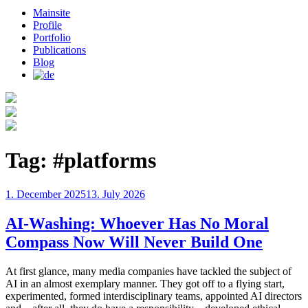
Mainsite
Profile
Portfolio
Publications
Blog
Tag:
#platforms
Posted
1. December 2025
13. July 2026
on
AI-Washing: Whoever Has No Moral
Compass Now Will Never Build One
At first glance, many media companies have tackled the subject of
AI in an almost exemplary manner. They got off to a flying start,
experimented, formed interdisciplinary teams, appointed AI directors