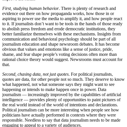
First, studying human behavior
. There is plenty of research and
evidence out there on how propaganda works, how those in or
aspiring to power use the media to amplify it, and how people react
to it. If journalists don’t want to be tools in the hands of those ready
to abolish press freedom and erode democratic institutions, they
better familiarize themselves with these mechanisms. Insights from
communication and behavioral psychology should be part of all
journalism education and shape newsroom debates. It has become
obvious that values and emotions like a sense of justice, pride,
shame, and fear shape people’s voting decisions often more than
rational choice theory would suggest. Newsrooms must account for
that.
Second, chasing data, not just quotes
. For political journalists,
quotes are data, for other people not so much. They deserve to know
what happened, not what someone says they might want to see
happening or intends to make happen once in power. Data
journalism — increasingly improved by the capabilities of artificial
intelligence — provides plenty of opportunities to paint pictures of
the real world instead of the world of intentions and declarations.
Political journalism can be more interesting when people see how
politicians have actually performed in contexts where they were
responsible. Needless to say that data journalism needs to be made
engaging to appeal to a variety of audiences.