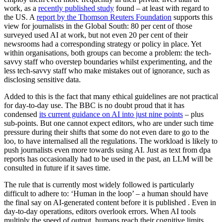
work, as a
recently published study
found – at least with regard to
the US. A
report by the Thomson Reuters Foundation
supports this
view for journalists in the Global South: 80 per cent of those
surveyed used AI at work, but not even 20 per cent of their
newsrooms had a corresponding strategy or policy in place. Yet
within organisations, both groups can become a problem: the tech-
savvy staff who overstep boundaries whilst experimenting, and the
less tech-savvy staff who make mistakes out of ignorance, such as
disclosing sensitive data.
Added to this is the fact that many ethical guidelines are not practical
for day-to-day use. The BBC is no doubt proud that it has
condensed
its current guidance on AI into just nine points
– plus
sub-points. But one cannot expect editors, who are under such time
pressure during their shifts that some do not even dare to go to the
loo, to have internalised all the regulations. The workload is likely to
push journalists even more towards using AI. Just as text from dpa
reports has occasionally had to be used in the past, an LLM will be
consulted in future if it saves time.
The rule that is currently most widely followed is particularly
difficult to adhere to: ‘Human in the loop’ – a human should have
the final say on AI-generated content before it is published . Even in
day-to-day operations, editors overlook errors. When AI tools
multiply the speed of output, humans reach their cognitive limits.