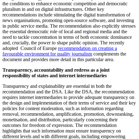
the conditions to enhance economic competition and democratic
pluralism in and on digital infrastructures. Other key
recommendations include stimulating the digital transformation of
news organisations, promoting open-source software, and investing
in public service media. The recommendation also explicitly stresses
the essential democratic role of local and regional media and the
need to tackle concentration in terms of both economic dominance
and, crucially, the power to shape public opinion. The recently
adopted Council of Europe
recommendation on creating a
favourable environment for quality journalism
complements the
document and provides more detail in this particular area.
Transparency, accountability and redress as a joint
responsibility of states and internet intermediaries
Transparency and explainability are essential in both the
recommendation and the DSA. Like the DSA, the recommendation
requires internet intermediaries to provide adequate transparency on
the design and implementation of their terms of service and their key
policies for content moderation, such as information regarding
removal, recommendation, amplification, promotion, downranking,
monetisation, and distribution, particularly concerning their
outcomes for freedom of expression. The recommendation
highlights that such information must ensure transparency on
different levels and with different goals, including empowering