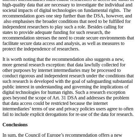
high-quality data that are necessary to investigate the individual and
societal impacts of digital technologies on fundamental rights. The
recommendation goes one step further than the DSA, however, and
also emphasises the broader conditions that need to be fulfilled for
independent researchers to play such a role. Besides calling for
states to provide adequate funding for such research, the
recommendation stresses the need to create secure environments that
facilitate secure data access and analysis, as well as measures to
protect the independence of researchers.
It is worth noting that the recommendation also suggests a new,
more general research exception: that data lawfully collected for
other purposes by internet intermediaries may be processed to
conduct rigorous and independent research under the conditions that
such research is developed with the goal of safeguarding substantial
public interest in understanding and governing the implications of
digital technologies for human rights. Such a research exception
goes beyond the scope of Art. 31 DSA and addresses the problem
that data access could be restricted because the internet
intermediaries’ terms of use and privacy policies users agree to often
fail to include explicit derogations for re-use of the data for research.
Conclusions
In sum, the Council of Europe’s recommendation offers a new