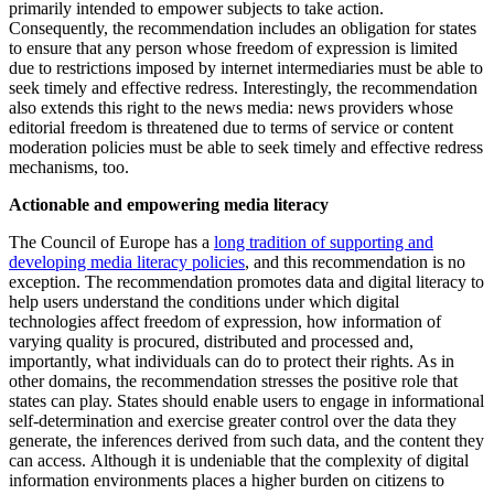
primarily intended to empower subjects to take action.
Consequently, the recommendation includes an obligation for states
to ensure that any person whose freedom of expression is limited
due to restrictions imposed by internet intermediaries must be able to
seek timely and effective redress. Interestingly, the recommendation
also extends this right to the news media: news providers whose
editorial freedom is threatened due to terms of service or content
moderation policies must be able to seek timely and effective redress
mechanisms, too.
Actionable and empowering media literacy
The Council of Europe has a
long tradition of supporting and
developing media literacy policies
, and this recommendation is no
exception. The recommendation promotes data and digital literacy to
help users understand the conditions under which digital
technologies affect freedom of expression, how information of
varying quality is procured, distributed and processed and,
importantly, what individuals can do to protect their rights. As in
other domains, the recommendation stresses the positive role that
states can play. States should enable users to engage in informational
self-determination and exercise greater control over the data they
generate, the inferences derived from such data, and the content they
can access. Although it is undeniable that the complexity of digital
information environments places a higher burden on citizens to