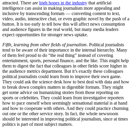
attracted. There are
high hopes in the industry
that artificial
intelligence can assist in making journalism more appealing and
inclusive by transcending formats — converting content to text,
video, audio, interactive chat, or even graphic novel by the push of a
button. It is too early to tell how this will affect news consumption
and audience figures in the real world, but many media leaders
expect opportunities for stronger news uptake.
Fifth, learning from other fields of journalism
. Political journalists
tend to be aware of their importance in the internal hierarchy. Many
of them feel proud to do “the real thing” instead of covering
entertainment, sports, personal finance, and the like. This might help
them to digest the fact that colleagues in other fields score higher in
the audience metrics department. But it’s exactly these colleagues
political journalists could learn from to improve their own game.
They could ask the science desk how to best deal with data and how
to break down complex matters in digestible formats. They might
get some advice on humanizing stories from those reporting on
sports or celebrities. They could learn from investigative reporters
how to pace oneself when seemingly sensational material is at hand
and how to cooperate with others. And they could practice churning
out one or the other service story. In fact, the whole newsroom
should be interested in improving political journalism, since at times
politics is part of most subject matters.