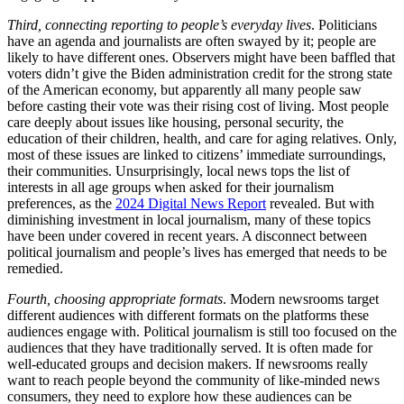
Third, connecting reporting to people’s everyday lives
. Politicians
have an agenda and journalists are often swayed by it; people are
likely to have different ones. Observers might have been baffled that
voters didn’t give the Biden administration credit for the strong state
of the American economy, but apparently all many people saw
before casting their vote was their rising cost of living. Most people
care deeply about issues like housing, personal security, the
education of their children, health, and care for aging relatives. Only,
most of these issues are linked to citizens’ immediate surroundings,
their communities. Unsurprisingly, local news tops the list of
interests in all age groups when asked for their journalism
preferences, as the
2024 Digital News Report
revealed. But with
diminishing investment in local journalism, many of these topics
have been under covered in recent years. A disconnect between
political journalism and people’s lives has emerged that needs to be
remedied.
Fourth, choosing appropriate formats
. Modern newsrooms target
different audiences with different formats on the platforms these
audiences engage with. Political journalism is still too focused on the
audiences that they have traditionally served. It is often made for
well-educated groups and decision makers. If newsrooms really
want to reach people beyond the community of like-minded news
consumers, they need to explore how these audiences can be