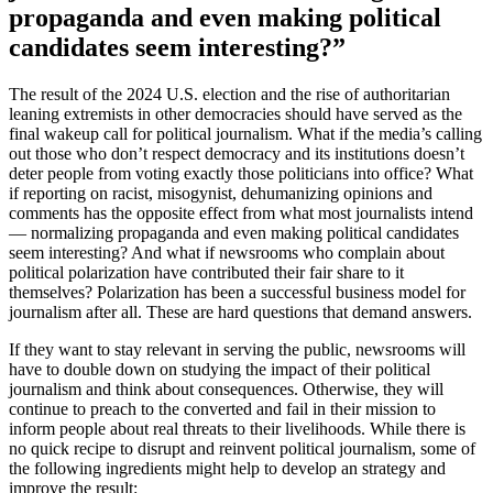
propaganda and even making political
candidates seem interesting?”
The result of the 2024 U.S. election and the rise of authoritarian
leaning extremists in other democracies should have served as the
final wakeup call for political journalism. What if the media’s calling
out those who don’t respect democracy and its institutions doesn’t
deter people from voting exactly those politicians into office? What
if reporting on racist, misogynist, dehumanizing opinions and
comments has the opposite effect from what most journalists intend
— normalizing propaganda and even making political candidates
seem interesting? And what if newsrooms who complain about
political polarization have contributed their fair share to it
themselves? Polarization has been a successful business model for
journalism after all. These are hard questions that demand answers.
If they want to stay relevant in serving the public, newsrooms will
have to double down on studying the impact of their political
journalism and think about consequences. Otherwise, they will
continue to preach to the converted and fail in their mission to
inform people about real threats to their livelihoods. While there is
no quick recipe to disrupt and reinvent political journalism, some of
the following ingredients might help to develop an strategy and
improve the result: