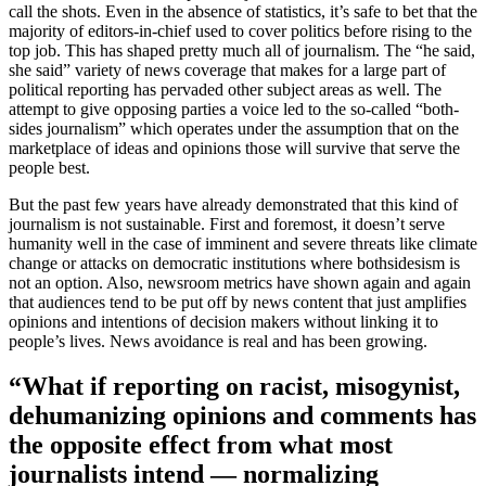
call the shots. Even in the absence of statistics, it’s safe to bet that the
majority of editors-in-chief used to cover politics before rising to the
top job. This has shaped pretty much all of journalism. The “he said,
she said” variety of news coverage that makes for a large part of
political reporting has pervaded other subject areas as well. The
attempt to give opposing parties a voice led to the so-called “both-
sides journalism” which operates under the assumption that on the
marketplace of ideas and opinions those will survive that serve the
people best.
But the past few years have already demonstrated that this kind of
journalism is not sustainable. First and foremost, it doesn’t serve
humanity well in the case of imminent and severe threats like climate
change or attacks on democratic institutions where bothsidesism is
not an option. Also, newsroom metrics have shown again and again
that audiences tend to be put off by news content that just amplifies
opinions and intentions of decision makers without linking it to
people’s lives. News avoidance is real and has been growing.
“What if reporting on racist, misogynist,
dehumanizing opinions and comments has
the opposite effect from what most
journalists intend — normalizing