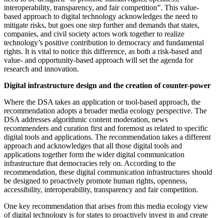
interoperability, transparency, and fair competition”. This value-
based approach to digital technology acknowledges the need to
mitigate risks, but goes one step further and demands that states,
companies, and civil society actors work together to realize
technology’s positive contribution to democracy and fundamental
rights. It is vital to notice this difference, as both a risk-based and
value- and opportunity-based approach will set the agenda for
research and innovation.
Digital infrastructure design and the creation of counter-power
Where the DSA takes an application or tool-based approach, the
recommendation adopts a broader media ecology perspective. The
DSA addresses algorithmic content moderation, news
recommenders and curation first and foremost as related to specific
digital tools and applications. The recommendation takes a different
approach and acknowledges that all those digital tools and
applications together form the wider digital communication
infrastructure that democracies rely on. According to the
recommendation, these digital communication infrastructures should
be designed to proactively promote human rights, openness,
accessibility, interoperability, transparency and fair competition.
One key recommendation that arises from this media ecology view
of digital technology is for states to proactively invest in and create