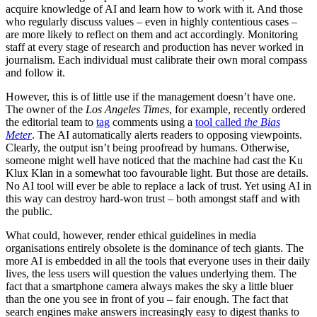
acquire knowledge of AI and learn how to work with it. And those
who regularly discuss values – even in highly contentious cases –
are more likely to reflect on them and act accordingly. Monitoring
staff at every stage of research and production has never worked in
journalism. Each individual must calibrate their own moral compass
and follow it.
However, this is of little use if the management doesn’t have one.
The owner of the
Los Angeles Times
, for example, recently ordered
the editorial team to
tag
comments using a
tool called
the Bias
Meter
. The AI automatically alerts readers to opposing viewpoints.
Clearly, the output isn’t being proofread by humans. Otherwise,
someone might well have noticed that the machine had cast the Ku
Klux Klan in a somewhat too favourable light. But those are details.
No AI tool will ever be able to replace a lack of trust. Yet using AI in
this way can destroy hard-won trust – both amongst staff and with
the public.
What could, however, render ethical guidelines in media
organisations entirely obsolete is the dominance of tech giants. The
more AI is embedded in all the tools that everyone uses in their daily
lives, the less users will question the values underlying them. The
fact that a smartphone camera always makes the sky a little bluer
than the one you see in front of you – fair enough. The fact that
search engines make answers increasingly easy to digest thanks to