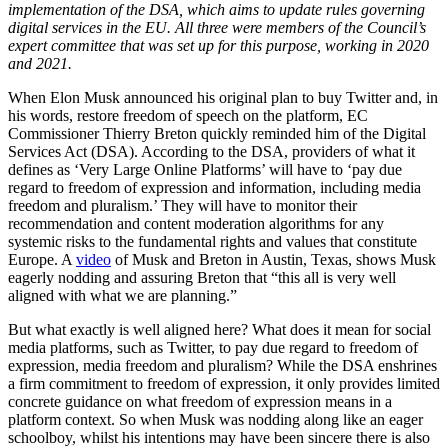
implementation of the DSA, which aims to update rules governing
digital services in the EU. All three were members of the Council’s
expert committee that was set up for this purpose, working in 2020
and 2021.
When Elon Musk announced his original plan to buy Twitter and, in
his words, restore freedom of speech on the platform, EC
Commissioner Thierry Breton quickly reminded him of the Digital
Services Act (DSA). According to the DSA, providers of what it
defines as ‘Very Large Online Platforms’ will have to ‘pay due
regard to freedom of expression and information, including media
freedom and pluralism.’ They will have to monitor their
recommendation and content moderation algorithms for any
systemic risks to the fundamental rights and values that constitute
Europe. A
video
of Musk and Breton in Austin, Texas, shows Musk
eagerly nodding and assuring Breton that “this all is very well
aligned with what we are planning.”
But what exactly is well aligned here? What does it mean for social
media platforms, such as Twitter, to pay due regard to freedom of
expression, media freedom and pluralism? While the DSA enshrines
a firm commitment to freedom of expression, it only provides limited
concrete guidance on what freedom of expression means in a
platform context. So when Musk was nodding along like an eager
schoolboy, whilst his intentions may have been sincere there is also