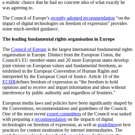
a realistic chance that he had no concrete idea of what exactly he
was agreeing to.
The Council of Europe’s
recently adopted recommendation
“on the
impact of digital technologies on freedom of expression” provides
some much-needed guidance.
The leading fundamental rights organisation in Europe
The
Council of Europe
is the largest international fundamental rights
organisation in Europe. Distinct from the European Union, the
Council’s EU member states and 20 more European states develop
joint visions on European values and fundamental freedoms, as
enshrined in the European Convention of Human Rights and
interpreted by the European Court of Justice. Article 10 of the
ECHR
defines freedom of expression as “the freedom to hold
opinions and to receive and impart information and ideas without
interference by public authority and regardless of frontiers.”
European media laws and policies have been significantly shaped by
the Conventions, recommendations and guidelines of the Council.
One of the most recent
expert committee
s
of the Council was tasked
with preparing a
recommendation
on the impacts of digital
technologies on freedom of expression, as well as
guidelines
on best
practices for content moderation by internet intermediaries. The