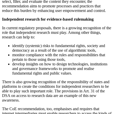
select, filter, and evaluate the content they encounter, the
recommendation aims to promote processes and practices that
reduce this burden by enhancing user empowerment and control.
Independent research for evidence-based rulemaking
In current regulatory proposals, there is a growing recognition of the
role that independent research must play. Among other things,
research can help to:
identify (systemic) risks to fundamental rights, society and
democracy as a result of the use of algorithmic tools,
monitor compliance with the rules and responsibilities that
pertain to those using those tools,
develop insights on how to design technologies, institutions
and governance frameworks to promote and realise
fundamental rights and public values.
There is also growing recognition of the responsibility of states and
platforms to create the conditions for independent researchers to be
able to play such important role. The provisions in Art. 31 of the
DSA on access to research data are an example of this new
awareness.
The CoE recommendation, too, emphasises and requires that
internet intermediaries must enable researchers to access the kinds of