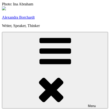
Skip
Photo: Ina Abraham
to
content
Alexandra Borchardt
Writer, Speaker, Thinker
Menu