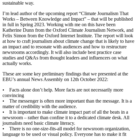
sustainable way.
I’m lead author of the upcoming report “Climate Journalism That
Works – Between Knowledge and Impact” – that will be published
in full in Spring 2023. Working with me on this have been
Katherine Dunn from the Oxford Climate Journalism Network, and
Felix Simon from the Oxford Internet Institute. The report will look
at how to craft journalism about climate change that is likely to have
an impact and to resonate with audiences and how to restructure
newsrooms accordingly. It will also include best practice case
studies and Q&As from thought leaders and influencers on what
actually works.
These are some key preliminary findings that we presented at the
EBU’s annual News Assembly on 12th October 2022:
• Facts alone don’t help. More facts are not necessarily more
convincing
• The messenger is often more important than the message. It is a
matter of credibility with the audience.
• It is important to make climate impact part of all the beats in a
newsroom – rather than confine it to a dedicated climate desk. All
journalists need basic climate literacy.
• There is no one-size-fits-all model for newsroom organization,
language to be used or visual policy. Everyone has to make it fit