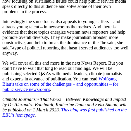
how focusing on sustainable issues could help public service media
speak directly to this audience and solve some of their own
problems in the process.
Interestingly the same focus also appeals to young staffers – and
attracts young talent – in newsrooms themselves. And there is
evidence that these topics energize veteran news reporters and help
promote overall diversity. They make journalism broader, more
constructive, and help to break the dominance of the “he said, she
said”-type of political reporting that hasn’t served audiences too well
anyway.
We will cover all this and more in the next News Report. But you
don’t have to wait that long to read our findings. We will be
publishing selected Q&As with media leaders, climate journalists
and experts in advance of publication. You can read
Wolfgang
Blau’s take on some of the challenges – and opportunities – for
public service newsrooms
.
Climate Journalism That Works – Between Knowledge and Impact
by Dr Alexandra Borchardt, Katherine Dunn and Felix Simon, will
be published on 1 March 2023.
This blog was first published on the
EBU’s homepage
.