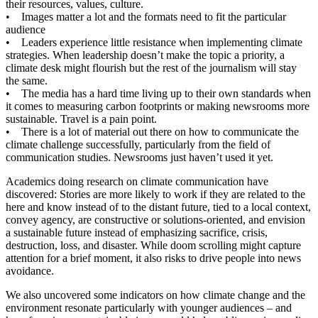
their resources, values, culture.
• Images matter a lot and the formats need to fit the particular
audience
• Leaders experience little resistance when implementing climate
strategies. When leadership doesn’t make the topic a priority, a
climate desk might flourish but the rest of the journalism will stay
the same.
• The media has a hard time living up to their own standards when
it comes to measuring carbon footprints or making newsrooms more
sustainable. Travel is a pain point.
• There is a lot of material out there on how to communicate the
climate challenge successfully, particularly from the field of
communication studies. Newsrooms just haven’t used it yet.
Academics doing research on climate communication have
discovered: Stories are more likely to work if they are related to the
here and know instead of to the distant future, tied to a local context,
convey agency, are constructive or solutions-oriented, and envision
a sustainable future instead of emphasizing sacrifice, crisis,
destruction, loss, and disaster. While doom scrolling might capture
attention for a brief moment, it also risks to drive people into news
avoidance.
We also uncovered some indicators on how climate change and the
environment resonate particularly with younger audiences – and