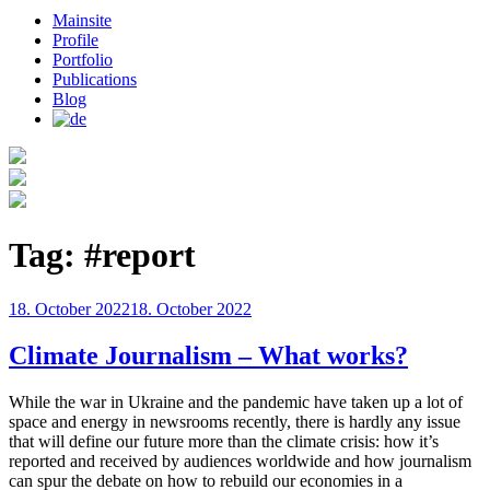
Mainsite
Profile
Portfolio
Publications
Blog
Tag:
#report
Posted
18. October 2022
18. October 2022
on
Climate Journalism – What works?
While the war in Ukraine and the pandemic have taken up a lot of
space and energy in newsrooms recently, there is hardly any issue
that will define our future more than the climate crisis: how it’s
reported and received by audiences worldwide and how journalism
can spur the debate on how to rebuild our economies in a