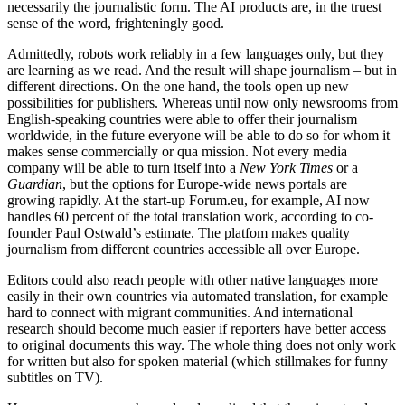
necessarily the journalistic form. The AI products are, in the truest
sense of the word, frighteningly good.
Admittedly, robots work reliably in a few languages only, but they
are learning as we read. And the result will shape journalism – but in
different directions. On the one hand, the tools open up new
possibilities for publishers. Whereas until now only newsrooms from
English-speaking countries were able to offer their journalism
worldwide, in the future everyone will be able to do so for whom it
makes sense commercially or qua mission. Not every media
company will be able to turn itself into a
New York Times
or a
Guardian
, but the options for Europe-wide news portals are
growing rapidly. At the start-up Forum.eu, for example, AI now
handles 60 percent of the total translation work, according to co-
founder Paul Ostwald’s estimate. The platfom makes quality
journalism from different countries accessible all over Europe.
Editors could also reach people with other native languages more
easily in their own countries via automated translation, for example
hard to connect with migrant communities. And international
research should become much easier if reporters have better access
to original documents this way. The whole thing does not only work
for written but also for spoken material (which stillmakes for funny
subtitles on TV).