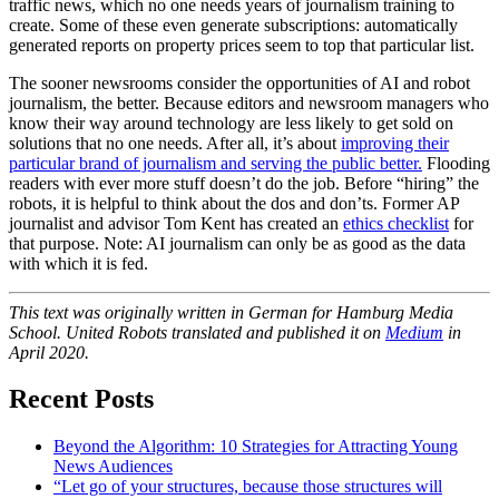
traffic news, which no one needs years of journalism training to
create. Some of these even generate subscriptions: automatically
generated reports on property prices seem to top that particular list.
The sooner newsrooms consider the opportunities of AI and robot
journalism, the better. Because editors and newsroom managers who
know their way around technology are less likely to get sold on
solutions that no one needs. After all, it’s about
improving their
particular brand of journalism and serving the public better.
Flooding
readers with ever more stuff doesn’t do the job. Before “hiring” the
robots, it is helpful to think about the dos and don’ts. Former AP
journalist and advisor Tom Kent has created an
ethics checklist
for
that purpose. Note: AI journalism can only be as good as the data
with which it is fed.
This text was originally written in German for Hamburg Media
School. United Robots translated and published it on
Medium
in
April 2020.
Recent Posts
Beyond the Algorithm: 10 Strategies for Attracting Young
News Audiences
“Let go of your structures, because those structures will