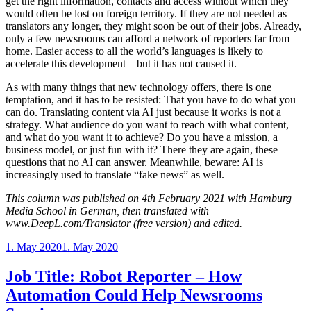
get the right information, contacts and access without which they
would often be lost on foreign territory. If they are not needed as
translators any longer, they might soon be out of their jobs. Already,
only a few newsrooms can afford a network of reporters far from
home. Easier access to all the world’s languages is likely to
accelerate this development – but it has not caused it.
As with many things that new technology offers, there is one
temptation, and it has to be resisted: That you have to do what you
can do. Translating content via AI just because it works is not a
strategy. What audience do you want to reach with what content,
and what do you want it to achieve? Do you have a mission, a
business model, or just fun with it? There they are again, these
questions that no AI can answer. Meanwhile, beware: AI is
increasingly used to translate “fake news” as well.
This column was published on 4th February 2021 with Hamburg
Media School in German, then translated with
www.DeepL.com/Translator (free version) and edited.
Posted
1. May 2020
1. May 2020
on
Job Title: Robot Reporter – How
Automation Could Help Newsrooms