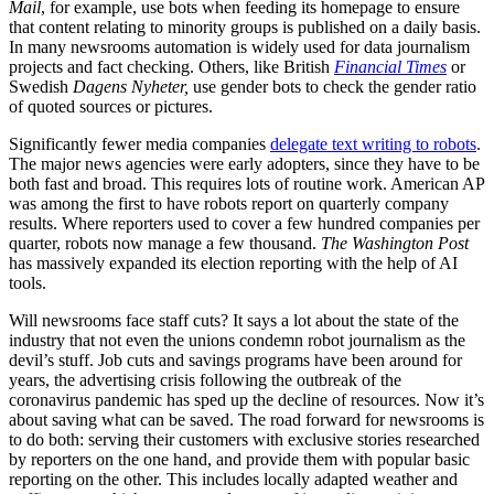
Mail
, for example, use bots when feeding its homepage to ensure
that content relating to minority groups is published on a daily basis.
In many newsrooms automation is widely used for data journalism
projects and fact checking. Others, like British
Financial Times
or
Swedish
Dagens Nyheter,
use gender bots to check the gender ratio
of quoted sources or pictures.
Significantly fewer media companies
delegate text writing to robots
.
The major news agencies were early adopters, since they have to be
both fast and broad. This requires lots of routine work. American AP
was among the first to have robots report on quarterly company
results. Where reporters used to cover a few hundred companies per
quarter, robots now manage a few thousand.
The Washington Post
has massively expanded its election reporting with the help of AI
tools.
Will newsrooms face staff cuts? It says a lot about the state of the
industry that not even the unions condemn robot journalism as the
devil’s stuff. Job cuts and savings programs have been around for
years, the advertising crisis following the outbreak of the
coronavirus pandemic has sped up the decline of resources. Now it’s
about saving what can be saved. The road forward for newsrooms is
to do both: serving their customers with exclusive stories researched
by reporters on the one hand, and provide them with popular basic
reporting on the other. This includes locally adapted weather and