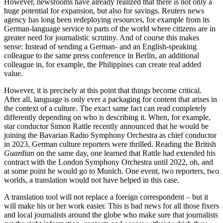
However, newsrooms have already realized that there is not only a
huge potential for expansion, but also for savings. Reuters news
agency has long been redeploying resources, for example from its
German-language service to parts of the world where citizens are in
greater need for journalistic scrutiny. And of course this makes
sense: Instead of sending a German- and an English-speaking
colleague to the same press conference in Berlin, an additional
colleague in, for example, the Philippines can create real added
value.
However, it is precisely at this point that things become critical.
After all, language is only ever a packaging for content that arises in
the context of a culture. The exact same fact can read completely
differently depending on who is describing it. When, for example,
star conductor Simon Rattle recently announced that he would be
joining the Bavarian Radio Symphony Orchestra as chief conductor
in 2023, German culture reporters were thrilled. Reading the British
Guardian
on the same day, one learned that Rattle had extended his
contract with the London Symphony Orchestra until 2022, oh, and
at some point he would go to Munich. One event, two reporters, two
worlds, a translation would not have helped in this case.
A translation tool will not replace a foreign correspondent – but it
will make his or her work easier. This is bad news for all those fixers
and local journalists around the globe who make sure that journalists