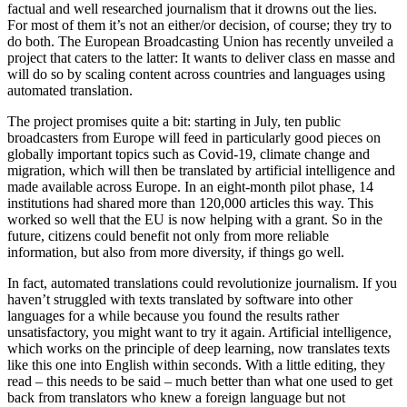
factual and well researched journalism that it drowns out the lies.
For most of them it’s not an either/or decision, of course; they try to
do both. The European Broadcasting Union has recently unveiled a
project that caters to the latter: It wants to deliver class en masse and
will do so by scaling content across countries and languages using
automated translation.
The project promises quite a bit: starting in July, ten public
broadcasters from Europe will feed in particularly good pieces on
globally important topics such as Covid-19, climate change and
migration, which will then be translated by artificial intelligence and
made available across Europe. In an eight-month pilot phase, 14
institutions had shared more than 120,000 articles this way. This
worked so well that the EU is now helping with a grant. So in the
future, citizens could benefit not only from more reliable
information, but also from more diversity, if things go well.
In fact, automated translations could revolutionize journalism. If you
haven’t struggled with texts translated by software into other
languages for a while because you found the results rather
unsatisfactory, you might want to try it again. Artificial intelligence,
which works on the principle of deep learning, now translates texts
like this one into English within seconds. With a little editing, they
read – this needs to be said – much better than what one used to get
back from translators who knew a foreign language but not