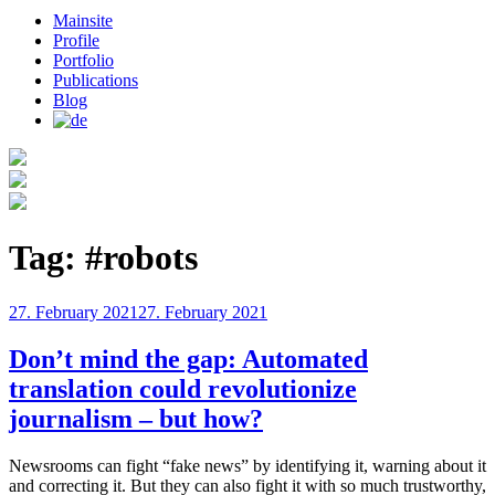
Mainsite
Profile
Portfolio
Publications
Blog
Tag:
#robots
Posted
27. February 2021
27. February 2021
on
Don’t mind the gap: Automated
translation could revolutionize
journalism – but how?
Newsrooms can fight “fake news” by identifying it, warning about it
and correcting it. But they can also fight it with so much trustworthy,