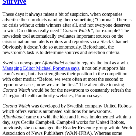
Survive
These days it always raises a bit of suspicion, when companies
advertise their products naming them something “Corona”. There is
no crisis without crisis winners after all, and not everyone deserves
to win. Do editors really need “
Corona Watch”
, for example? The
newsdesk tool automatically evaluates important sources on the
crisis situation and alerts editors and reporters via a Slack Channel.
Obviously it doesn’t do so autonomously. Beforehand, the
newsroom’s task is to determine sources and selection criteria.
Swedish newspaper
Aftonbladet
actually regards the tool as a win.
Managing Editor Michael Poromaa says
, it not only supports his
team’s work, but also strengthens their position in the competition
with other media: “Before, we were often at most the second to
report new cases, now we are the first.” The alternative to using
Corona Watch
would be for the newsroom to constantly refresh the
21 regional health authority websites, Poromaa says.
Corona Watch
was developed by Swedish company United Robots,
which offers various automated solutions for newsrooms.
Aftonbladet
came up with the idea and it was implemented within a
day, says Cecilia Campbell. Campbell works for United Robots,
previously she co-managed the Reader Revenue group within World
Association of News Publishers (WAN-IFRA). Whereas some