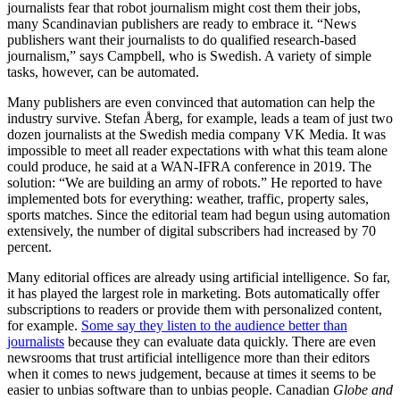
journalists fear that robot journalism might cost them their jobs,
many Scandinavian publishers are ready to embrace it. “News
publishers want their journalists to do qualified research-based
journalism,” says Campbell, who is Swedish. A variety of simple
tasks, however, can be automated.
Many publishers are even convinced that automation can help the
industry survive. Stefan Åberg, for example, leads a team of just two
dozen journalists at the Swedish media company VK Media. It was
impossible to meet all reader expectations with what this team alone
could produce, he said at a WAN-IFRA conference in 2019. The
solution: “We are building an army of robots.” He reported to have
implemented bots for everything: weather, traffic, property sales,
sports matches. Since the editorial team had begun using automation
extensively, the number of digital subscribers had increased by 70
percent.
Many editorial offices are already using artificial intelligence. So far,
it has played the largest role in marketing. Bots automatically offer
subscriptions to readers or provide them with personalized content,
for example.
Some say they listen to the audience better than
journalists
because they can evaluate data quickly. There are even
newsrooms that trust artificial intelligence more than their editors
when it comes to news judgement, because at times it seems to be
easier to unbias software than to unbias people. Canadian
Globe and