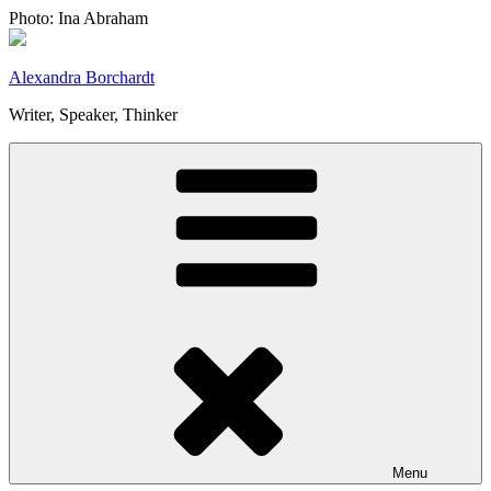
Skip
Photo: Ina Abraham
to
content
Alexandra Borchardt
Writer, Speaker, Thinker
Menu