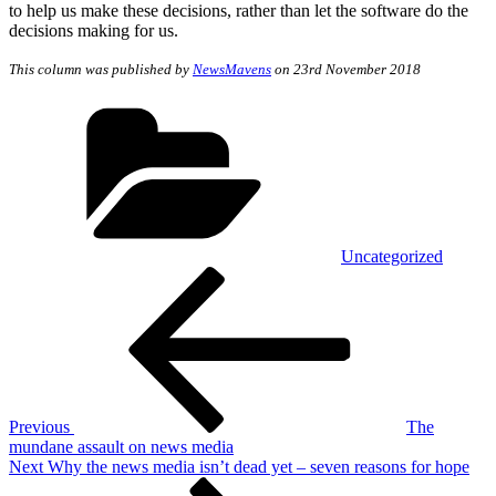
to help us make these decisions, rather than let the software do the
decisions making for us.
This column was published by
NewsMavens
on 23rd November 2018
Categories
Uncategorized
Post
Previous
Post
navigation
Previous
The
mundane assault on news media
Next
Next
Why the news media isn’t dead yet – seven reasons for hope
Post