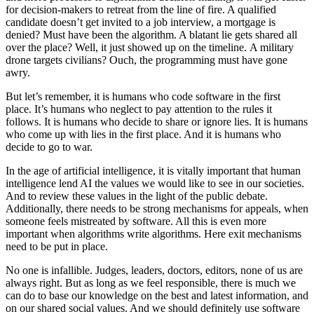
for decision-makers to retreat from the line of fire. A qualified
candidate doesn’t get invited to a job interview, a mortgage is
denied? Must have been the algorithm. A blatant lie gets shared all
over the place? Well, it just showed up on the timeline.
A military
drone targets civilians? Ouch, the programming must have gone
awry.
But let’s remember, it is humans who code software in the first
place. It’s humans who neglect to pay attention to the rules it
follows. It is humans who decide to share or ignore lies. It is humans
who come up with lies in the first place. And it is humans who
decide to go to war.
In the age of artificial intelligence, it is vitally important that human
intelligence lend AI the values we would like to see in our societies.
And to review these values in the light of the public debate.
Additionally, there needs to be strong mechanisms for appeals, when
someone feels mistreated by software. All this is even more
important when algorithms write algorithms. Here exit mechanisms
need to be put in place.
No one is infallible. Judges, leaders, doctors, editors, none of us are
always right. But as long as we feel responsible, there is much we
can do to base our knowledge on the best and latest information, and
on our shared social values. And we should definitely use software