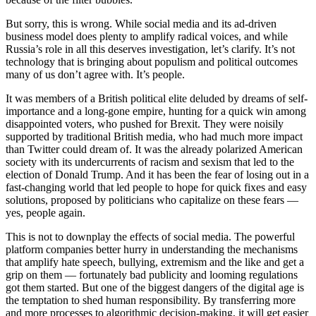
But sorry, this is wrong. While social media and its ad-driven
business model does plenty to amplify radical voices, and while
Russia’s role in all this deserves investigation, let’s clarify.
It’s not
technology that is bringing about populism and political outcomes
many of us don’t agree with. It’s people.
It was members of a British political elite deluded by dreams of self-
importance and a long-gone empire, hunting for a quick win among
disappointed voters, who pushed for Brexit. They were noisily
supported by traditional British media, who had much more impact
than Twitter could dream of. It was the already polarized American
society with its undercurrents of racism and sexism that led to the
election of Donald Trump. And it has been the fear of losing out in a
fast-changing world that led people to hope for quick fixes and easy
solutions, proposed by politicians who capitalize on these fears —
yes, people again.
This is not to downplay the effects of social media. The powerful
platform companies better hurry in understanding the mechanisms
that amplify hate speech, bullying, extremism and the like and get a
grip on them — fortunately bad publicity and looming regulations
got them started. But one of the biggest dangers of the digital age is
the temptation to shed human responsibility. By transferring more
and more processes to algorithmic decision-making, it will get easier