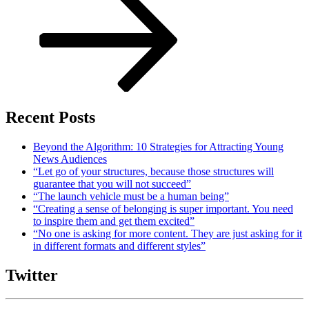
Recent Posts
Beyond the Algorithm: 10 Strategies for Attracting Young
News Audiences
“Let go of your structures, because those structures will
guarantee that you will not succeed”
“The launch vehicle must be a human being”
“Creating a sense of belonging is super important. You need
to inspire them and get them excited”
“No one is asking for more content. They are just asking for it
in different formats and different styles”
Twitter