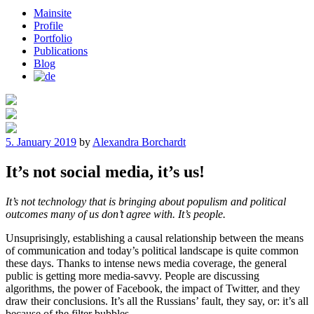
Mainsite
Profile
Portfolio
Publications
Blog
Posted
5. January 2019
by
Alexandra Borchardt
on
It’s not social media, it’s us!
It’s not technology that is bringing about populism and political
outcomes many of us don’t agree with. It’s people.
Unsuprisingly, establishing a causal relationship between the means
of communication and today’s political landscape is quite common
these days. Thanks to intense news media coverage, the general
public is getting more media-savvy. People are discussing
algorithms, the power of Facebook, the impact of Twitter, and they
draw their conclusions. It’s all the Russians’ fault, they say, or: it’s all
because of the filter bubbles.