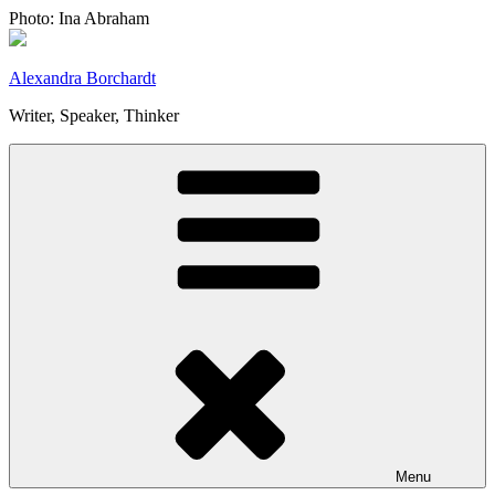
Skip
Photo: Ina Abraham
to
content
Alexandra Borchardt
Writer, Speaker, Thinker
Menu