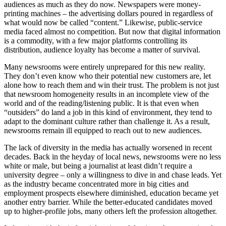
audiences as much as they do now. Newspapers were money-
printing machines – the advertising dollars poured in regardless of
what would now be called “content.” Likewise, public-service
media faced almost no competition. But now that digital information
is a commodity, with a few major platforms controlling its
distribution, audience loyalty has become a matter of survival.
Many newsrooms were entirely unprepared for this new reality.
They don’t even know who their potential new customers are, let
alone how to reach them and win their trust. The problem is not just
that newsroom homogeneity results in an incomplete view of the
world and of the reading/listening public. It is that even when
“outsiders” do land a job in this kind of environment, they tend to
adapt to the dominant culture rather than challenge it. As a result,
newsrooms remain ill equipped to reach out to new audiences.
The lack of diversity in the media has actually worsened in recent
decades. Back in the heyday of local news, newsrooms were no less
white or male, but being a journalist at least didn’t require a
university degree – only a willingness to dive in and chase leads. Yet
as the industry became concentrated more in big cities and
employment prospects elsewhere diminished, education became yet
another entry barrier. While the better-educated candidates moved
up to higher-profile jobs, many others left the profession altogether.