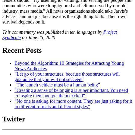
leaders should “Try listening to, valuing, and serving the people and
communities who were long ignored and left unserved by our old
industry, mass media.” All news organizations should take Jarvis’s
advice – and not just because it is the right thing to do. Their own
survival depends on it.
This commentary was published in ten languages by
Project
Syndicate
on June 25, 2020
Recent Posts
Beyond the Algorithm: 10 Strategies for Attracting Young
News Audiences
“Let go of your structures, because those structures will
guarantee that you will not succeed”
“The launch vehicle must be a human being”
“Creating a sense of belonging is super important. You need
to inspire them and get them excited”
“No one is asking for more content. They are just asking for it
in different formats and different styles”
Twitter