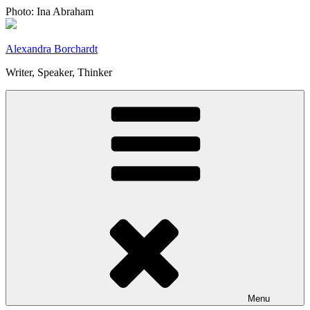
Skip
Photo: Ina Abraham
to
content
Alexandra Borchardt
Writer, Speaker, Thinker
Menu