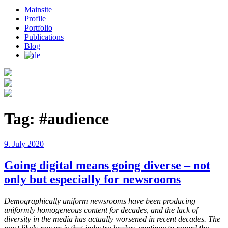
Mainsite
Profile
Portfolio
Publications
Blog
Tag:
#audience
Posted
9. July 2020
on
Going digital means going diverse – not
only but especially for newsrooms
Demographically uniform newsrooms have been producing
uniformly homogeneous content for decades, and the lack of
diversity in the media has actually worsened in recent decades. The