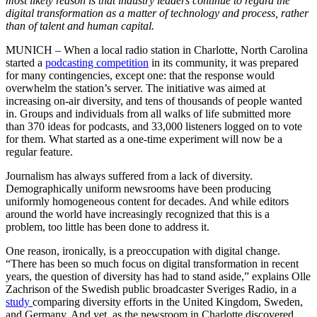
most likely reason is that industry leaders continue to regard the
digital transformation as a matter of technology and process, rather
than of talent and human capital.
MUNICH – When a local radio station in Charlotte, North Carolina
started a
podcasting competition
in its community, it was prepared
for many contingencies, except one: that the response would
overwhelm the station’s server. The initiative was aimed at
increasing on-air diversity, and tens of thousands of people wanted
in. Groups and individuals from all walks of life submitted more
than 370 ideas for podcasts, and 33,000 listeners logged on to vote
for them. What started as a one-time experiment will now be a
regular feature.
Journalism has always suffered from a lack of diversity.
Demographically uniform newsrooms have been producing
uniformly homogeneous content for decades. And while editors
around the world have increasingly recognized that this is a
problem, too little has been done to address it.
One reason, ironically, is a preoccupation with digital change.
“There has been so much focus on digital transformation in recent
years, the question of diversity has had to stand aside,” explains Olle
Zachrison of the Swedish public broadcaster Sveriges Radio, in a
study
comparing diversity efforts in the United Kingdom, Sweden,
and Germany. And yet, as the newsroom in Charlotte discovered,