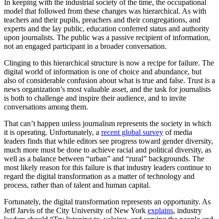
In keeping with the industrial society of the time, the occupational
model that followed from these changes was hierarchical. As with
teachers and their pupils, preachers and their congregations, and
experts and the lay public, education conferred status and authority
upon journalists. The public was a passive recipient of information,
not an engaged participant in a broader conversation.
Clinging to this hierarchical structure is now a recipe for failure. The
digital world of information is one of choice and abundance, but
also of considerable confusion about what is true and false. Trust is a
news organization’s most valuable asset, and the task for journalists
is both to challenge and inspire their audience, and to invite
conversations among them.
That can’t happen unless journalism represents the society in which
it is operating. Unfortunately, a
recent global survey
of media
leaders finds that while editors see progress toward gender diversity,
much more must be done to achieve racial and political diversity, as
well as a balance between “urban” and “rural” backgrounds. The
most likely reason for this failure is that industry leaders continue to
regard the digital transformation as a matter of technology and
process, rather than of talent and human capital.
Fortunately, the digital transformation represents an opportunity. As
Jeff Jarvis of the City University of New York
explains
, industry