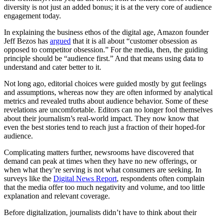
diversity is not just an added bonus; it is at the very core of audience
engagement today.
In explaining the business ethos of the digital age, Amazon founder
Jeff Bezos has
argued
that it is all about “customer obsession as
opposed to competitor obsession.” For the media, then, the guiding
principle should be “audience first.” And that means using data to
understand and cater better to it.
Not long ago, editorial choices were guided mostly by gut feelings
and assumptions, whereas now they are often informed by analytical
metrics and revealed truths about audience behavior. Some of these
revelations are uncomfortable. Editors can no longer fool themselves
about their journalism’s real-world impact. They now know that
even the best stories tend to reach just a fraction of their hoped-for
audience.
Complicating matters further, newsrooms have discovered that
demand can peak at times when they have no new offerings, or
when what they’re serving is not what consumers are seeking. In
surveys like the
Digital News Report
, respondents often complain
that the media offer too much negativity and volume, and too little
explanation and relevant coverage.
Before digitalization, journalists didn’t have to think about their