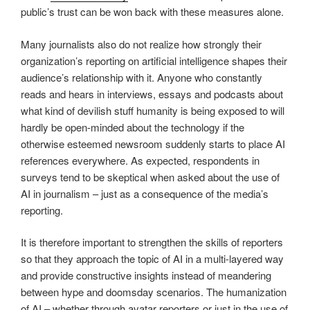
public’s trust can be won back with these measures alone.
Many journalists also do not realize how strongly their
organization’s reporting on artificial intelligence shapes their
audience’s relationship with it. Anyone who constantly
reads and hears in interviews, essays and podcasts about
what kind of devilish stuff humanity is being exposed to will
hardly be open-minded about the technology if the
otherwise esteemed newsroom suddenly starts to place AI
references everywhere. As expected, respondents in
surveys tend to be skeptical when asked about the use of
AI in journalism – just as a consequence of the media’s
reporting.
It is therefore important to strengthen the skills of reporters
so that they approach the topic of AI in a multi-layered way
and provide constructive insights instead of meandering
between hype and doomsday scenarios. The humanization
of AI – whether through avatar reporters or just in the use of