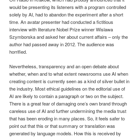
would be presenting its listeners with a program controlled
solely by AI, had to abandon the experiment after a short
time. An avatar presenter had conducted a fictitious
interview with literature Nobel Prize winner Wislawa
Szymborska and asked her about current affairs – only the
author had passed away in 2012. The audience was
horrified.
Nevertheless, transparency and an open debate about
whether, when and to what extent newsrooms use AI when
creating content is currently seen as a kind of silver bullet in
the industry. Most ethical guidelines on the editorial use of
AI are likely to contain a paragraph or two on the subject.
There is a great fear of damaging one’s own brand through
careless use of AI and further undermining the media trust
that has been eroding in many places. So, it feels safer to
point out that this or that summary or translation was
generated by language models. How this is received by