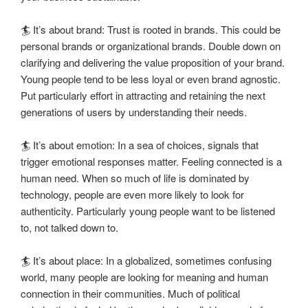
🏄 It’s about brand: Trust is rooted in brands. This could be
personal brands or organizational brands. Double down on
clarifying and delivering the value proposition of your brand.
Young people tend to be less loyal or even brand agnostic.
Put particularly effort in attracting and retaining the next
generations of users by understanding their needs.
🏄 It’s about emotion: In a sea of choices, signals that
trigger emotional responses matter. Feeling connected is a
human need. When so much of life is dominated by
technology, people are even more likely to look for
authenticity. Particularly young people want to be listened
to, not talked down to.
🏄 It’s about place: In a globalized, sometimes confusing
world, many people are looking for meaning and human
connection in their communities. Much of political