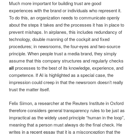
Much more important for building trust are good
experiences with the brand or individuals who represent it.
To do this, an organization needs to communicate openly
about the steps it takes and the processes it has in place to
prevent mishaps. In airplanes, this includes redundancy of
technology, double manning of the cockpit and fixed
procedures; in newsrooms, the four-eyes and two-source
principle. When people trust a media brand, they simply
assume that this company structures and regularly checks
all
processes to the best of its knowledge, experience, and
competence. If AI is highlighted as a special case, the
impression could creep in that the newsroom doesn’t really
trust the matter itself.
Felix Simon, a researcher at the Reuters Institute in Oxford
therefore considers general transparency rules to be just as
impractical as the widely used principle “human in the loop”,
meaning that a person must always do the final check. He
writes
in a recent essay
that it is a misconception that the