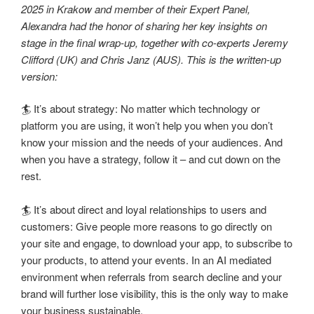
2025 in Krakow and member of their Expert Panel,
Alexandra had the honor of sharing her key insights on
stage in the final wrap-up, together with co-experts Jeremy
Clifford (UK) and Chris Janz (AUS). This is the written-up
version:
🏄 It’s about strategy: No matter which technology or
platform you are using, it won’t help you when you don’t
know your mission and the needs of your audiences. And
when you have a strategy, follow it – and cut down on the
rest.
🏄 It’s about direct and loyal relationships to users and
customers: Give people more reasons to go directly on
your site and engage, to download your app, to subscribe to
your products, to attend your events. In an AI mediated
environment when referrals from search decline and your
brand will further lose visibility, this is the only way to make
your business sustainable.