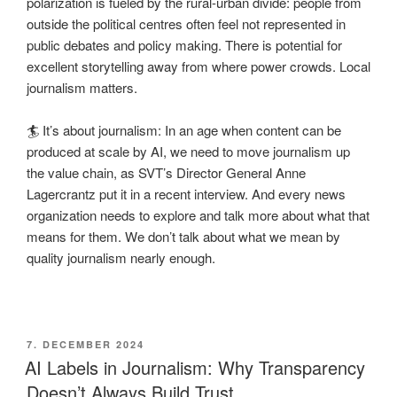
polarization is fueled by the rural-urban divide: people from
outside the political centres often feel not represented in
public debates and policy making. There is potential for
excellent storytelling away from where power crowds. Local
journalism matters.
🏄 It’s about journalism: In an age when content can be
produced at scale by AI, we need to move journalism up
the value chain, as SVT’s Director General Anne
Lagercrantz put it in a recent interview. And every news
organization needs to explore and talk more about what that
means for them. We don’t talk about what we mean by
quality journalism nearly enough.
POSTED
7. DECEMBER 2024
ON
AI Labels in Journalism: Why Transparency
Doesn’t Always Build Trust