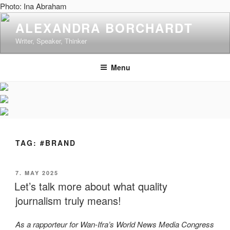
Skip
Photo: Ina Abraham
to
ALEXANDRA BORCHARDT
content
Writer, Speaker, Thinker
Menu
TAG:
#BRAND
POSTED
7. MAY 2025
ON
Let’s talk more about what quality
journalism truly means!
As a rapporteur for Wan-Ifra’s World News Media Congress