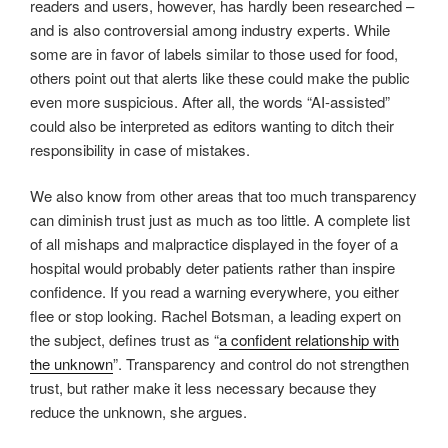
readers and users, however, has hardly been researched –
and is also controversial among industry experts. While
some are in favor of labels similar to those used for food,
others point out that alerts like these could make the public
even more suspicious. After all, the words “AI-assisted”
could also be interpreted as editors wanting to ditch their
responsibility in case of mistakes.
We also know from other areas that too much transparency
can diminish trust just as much as too little. A complete list
of all mishaps and malpractice displayed in the foyer of a
hospital would probably deter patients rather than inspire
confidence. If you read a warning everywhere, you either
flee or stop looking. Rachel Botsman, a leading expert on
the subject, defines trust as “
a confident relationship with
the unknown
”. Transparency and control do not strengthen
trust, but rather make it less necessary because they
reduce the unknown, she argues.