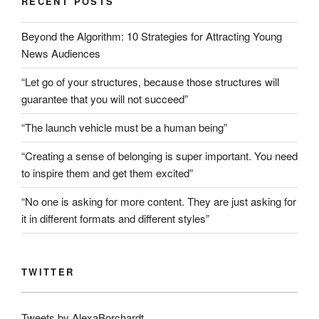
RECENT POSTS
Beyond the Algorithm: 10 Strategies for Attracting Young
News Audiences
“Let go of your structures, because those structures will
guarantee that you will not succeed”
“The launch vehicle must be a human being”
“Creating a sense of belonging is super important. You need
to inspire them and get them excited”
“No one is asking for more content. They are just asking for
it in different formats and different styles”
TWITTER
Tweets by AlexaBorchardt