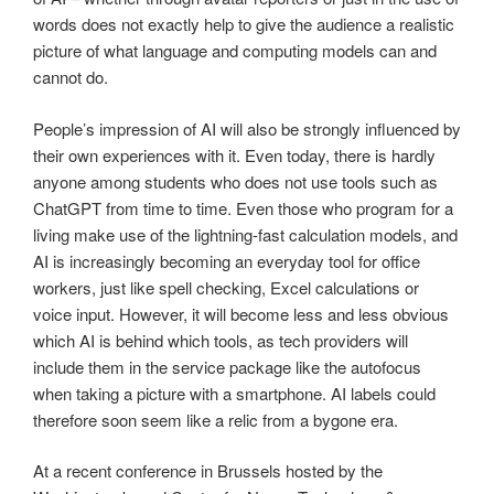
words does not exactly help to give the audience a realistic
picture of what language and computing models can and
cannot do.
People’s impression of AI will also be strongly influenced by
their own experiences with it. Even today, there is hardly
anyone among students who does not use tools such as
ChatGPT from time to time. Even those who program for a
living make use of the lightning-fast calculation models, and
AI is increasingly becoming an everyday tool for office
workers, just like spell checking, Excel calculations or
voice input. However, it will become less and less obvious
which AI is behind which tools, as tech providers will
include them in the service package like the autofocus
when taking a picture with a smartphone. AI labels could
therefore soon seem like a relic from a bygone era.
At a recent conference in Brussels hosted by the