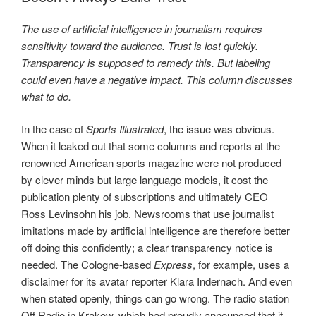
The use of artificial intelligence in journalism requires
sensitivity toward the audience. Trust is lost quickly.
Transparency is supposed to remedy this. But labeling
could even have a negative impact. This column discusses
what to do.
In the case of
Sports Illustrated
, the issue was obvious.
When it leaked out that some columns and reports at the
renowned American sports magazine were not produced
by clever minds but large language models, it cost the
publication plenty of subscriptions and ultimately CEO
Ross Levinsohn his job. Newsrooms that use journalist
imitations made by artificial intelligence are therefore better
off doing this confidently; a clear transparency notice is
needed. The Cologne-based
Express
, for example, uses a
disclaimer for its avatar reporter Klara Indernach. And even
when stated openly, things can go wrong. The radio station
Off Radio in Krakow, which had proudly announced that it