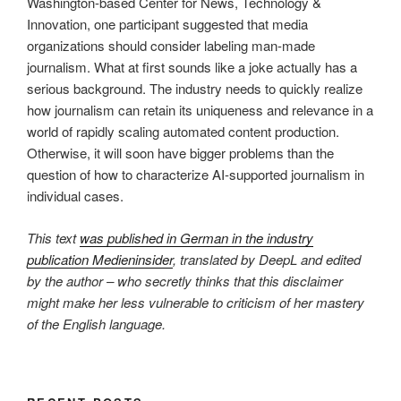
Washington-based Center for News, Technology &
Innovation, one participant suggested that media
organizations should consider labeling man-made
journalism. What at first sounds like a joke actually has a
serious background. The industry needs to quickly realize
how journalism can retain its uniqueness and relevance in a
world of rapidly scaling automated content production.
Otherwise, it will soon have bigger problems than the
question of how to characterize AI-supported journalism in
individual cases.
This text
was published in German in the industry
publication Medieninsider
, translated by DeepL and edited
by the author – who secretly thinks that this disclaimer
might make her less vulnerable to criticism of her mastery
of the English language.