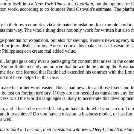
 turn itself into a
New York Times
or a
Guardian
, but the options for 
tion work, according to co-founder Paul Ostwald’s estimate. The platfom
ly in their own countries via automated translation, for example hard t
nts this way. The whole thing does not only work for written but also f
ge potential for expansion, but also for savings. Reuters news agency 
eed for journalistic scrutiny. And of course this makes sense: Instead 
e Philippines can create real added value.
r all, language is only ever a packaging for content that arises in the con
or Simon Rattle recently announced that he would be joining the Bava
me day, one learned that Rattle had extended his contract with the L
ld not have helped in this case.
l make his or her work easier. This is bad news for all those fixers and 
e lost on foreign territory. If they are not needed as translators any lo
ss to all the world’s languages is likely to accelerate this development 
n, and it has to be resisted: That you have to do what you can do. Trans
 it to achieve? Do you have a mission, a business model, or just fun w
as well.
 School in German, then translated with www.DeepL.com/Translator (