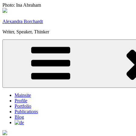
Skip
Photo: Ina Abraham
to
content
Alexandra Borchardt
Writer, Speaker, Thinker
Mainsite
Profile
Portfolio
Publications
Blog