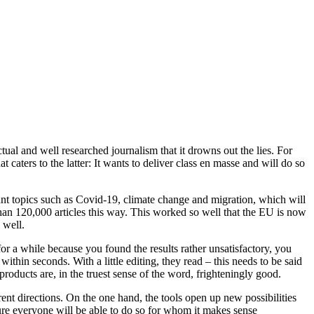
tual and well researched journalism that it drowns out the lies. For
 caters to the latter: It wants to deliver class en masse and will do so
rtant topics such as Covid-19, climate change and migration, which will
 than 120,000 articles this way. This worked so well that the EU is now
 well.
for a while because you found the results rather unsatisfactory, you
within seconds. With a little editing, they read – this needs to be said
roducts are, in the truest sense of the word, frighteningly good.
rent directions. On the one hand, the tools open up new possibilities
ure everyone will be able to do so for whom it makes sense