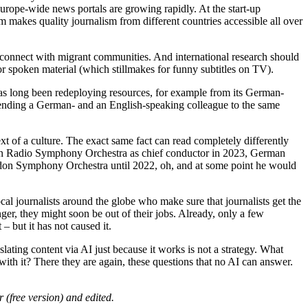
Europe-wide news portals are growing rapidly. At the start-up
 makes quality journalism from different countries accessible all over
o connect with migrant communities. And international research should
or spoken material (which stillmakes for funny subtitles on TV).
has long been redeploying resources, for example from its German-
of sending a German- and an English-speaking colleague to the same
text of a culture. The exact same fact can read completely differently
rian Radio Symphony Orchestra as chief conductor in 2023, German
ondon Symphony Orchestra until 2022, oh, and at some point he would
local journalists around the globe who make sure that journalists get the
nger, they might soon be out of their jobs. Already, only a few
– but it has not caused it.
lating content via AI just because it works is not a strategy. What
ith it? There they are again, these questions that no AI can answer.
free version) and edited.