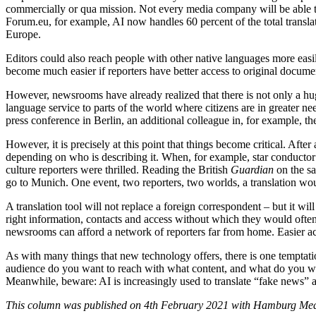
commercially or qua mission. Not every media company will be able to
Forum.eu, for example, AI now handles 60 percent of the total transla
Europe.
Editors could also reach people with other native languages more easi
become much easier if reporters have better access to original docume
However, newsrooms have already realized that there is not only a hu
language service to parts of the world where citizens are in greater n
press conference in Berlin, an additional colleague in, for example, th
However, it is precisely at this point that things become critical. Afte
depending on who is describing it. When, for example, star conduct
culture reporters were thrilled. Reading the British
Guardian
on the sa
go to Munich. One event, two reporters, two worlds, a translation wou
A translation tool will not replace a foreign correspondent – but it wil
right information, contacts and access without which they would often b
newsrooms can afford a network of reporters far from home. Easier acce
As with many things that new technology offers, there is one temptatio
audience do you want to reach with what content, and what do you want
Meanwhile, beware: AI is increasingly used to translate “fake news” 
This column was published on 4th February 2021 with Hamburg Media