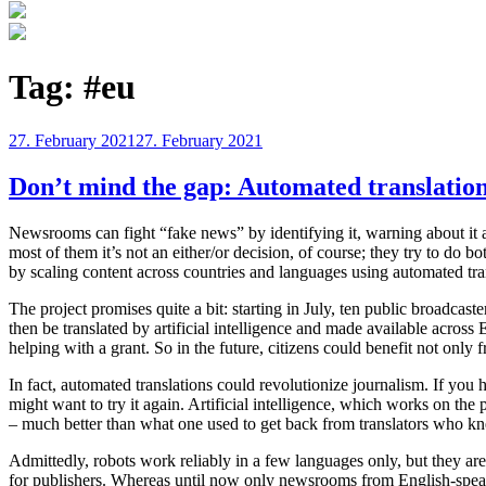
Tag:
#eu
Posted
27. February 2021
27. February 2021
on
Don’t mind the gap: Automated translation
Newsrooms can fight “fake news” by identifying it, warning about it and
most of them it’s not an either/or decision, of course; they try to do b
by scaling content across countries and languages using automated tra
The project promises quite a bit: starting in July, ten public broadca
then be translated by artificial intelligence and made available acros
helping with a grant. So in the future, citizens could benefit not only 
In fact, automated translations could revolutionize journalism. If you 
might want to try it again. Artificial intelligence, which works on the p
– much better than what one used to get back from translators who knew
Admittedly, robots work reliably in a few languages only, but they are 
for publishers. Whereas until now only newsrooms from English-speaki