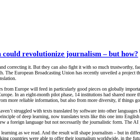
 could revolutionize journalism – but how?
 correcting it. But they can also fight it with so much trustworthy, fac
oth. The European Broadcasting Union has recently unveiled a project that
nslation.
sters from Europe will feed in particularly good pieces on globally impo
s Europe. In an eight-month pilot phase, 14 institutions had shared more
from more reliable information, but also from more diversity, if things go
haven’t struggled with texts translated by software into other languages 
rinciple of deep learning, now translates texts like this one into English 
 a foreign language but not necessarily the journalistic form. The AI p
learning as we read. And the result will shape journalism – but in diffe
ng countries were able to offer their journalism worldwide, in the fut