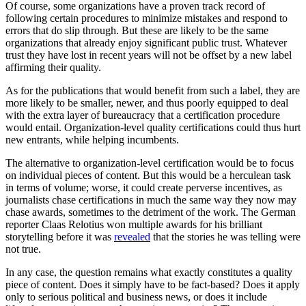
Of course, some organizations have a proven track record of
following certain procedures to minimize mistakes and respond to
errors that do slip through. But these are likely to be the same
organizations that already enjoy significant public trust. Whatever
trust they have lost in recent years will not be offset by a new label
affirming their quality.
As for the publications that would benefit from such a label, they are
more likely to be smaller, newer, and thus poorly equipped to deal
with the extra layer of bureaucracy that a certification procedure
would entail. Organization-level quality certifications could thus hurt
new entrants, while helping incumbents.
The alternative to organization-level certification would be to focus
on individual pieces of content. But this would be a herculean task
in terms of volume; worse, it could create perverse incentives, as
journalists chase certifications in much the same way they now may
chase awards, sometimes to the detriment of the work. The German
reporter Claas Relotius won multiple awards for his brilliant
storytelling before it was
revealed
that the stories he was telling were
not true.
In any case, the question remains what exactly constitutes a quality
piece of content. Does it simply have to be fact-based? Does it apply
only to serious political and business news, or does it include