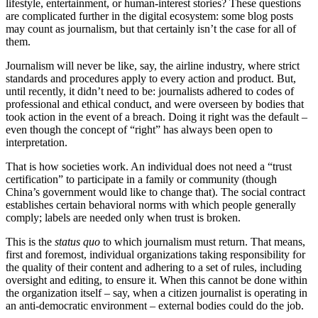
lifestyle, entertainment, or human-interest stories? These questions
are complicated further in the digital ecosystem: some blog posts
may count as journalism, but that certainly isn’t the case for all of
them.
Journalism will never be like, say, the airline industry, where strict
standards and procedures apply to every action and product. But,
until recently, it didn’t need to be: journalists adhered to codes of
professional and ethical conduct, and were overseen by bodies that
took action in the event of a breach. Doing it right was the default –
even though the concept of “right” has always been open to
interpretation.
That is how societies work. An individual does not need a “trust
certification” to participate in a family or community (though
China’s government would like to change that). The social contract
establishes certain behavioral norms with which people generally
comply; labels are needed only when trust is broken.
This is the
status quo
to which journalism must return. That means,
first and foremost, individual organizations taking responsibility for
the quality of their content and adhering to a set of rules, including
oversight and editing, to ensure it. When this cannot be done within
the organization itself – say, when a citizen journalist is operating in
an anti-democratic environment – external bodies could do the job.