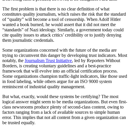
The first problem is that there is no clear definition of what
constitutes quality journalism, which raises the risk that the standard
of “quality” will become a tool of censorship. When Adolf Hitler
wanted a book burned, he would assert that it did not meet the
“standards” of Nazi ideology. Similarly, a government today could
cite quality issues to attack critics’ credibility or to justify denying
them journalistic credentials.
Some organizations concerned with the future of the media are
trying to circumvent this danger by developing trust indicators. Most
notably, the
Journalism Trust Initiative
, led by Reporters Without
Borders, is creating voluntary guidelines and a best-practice
framework that will evolve into an official certification process.
Some organizations champion traffic-light indicators, like those used
in food labeling, while others argue for an ISO 9000 system
reminiscent of industrial quality management.
But what, exactly, would these systems be certifying? The most
logical answer might seem to be media organizations. But even first-
class newsrooms produce plenty of second-class content, owing to
factors ranging from a lack of available sources to simple human
error. This implies that not all content from a given organization can
be trusted equally.