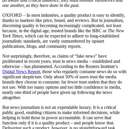
an aware and critical audience, they must monitor themselves and
one another, as they have done in the past.
OXFORD – In most industries, a quality product is easy to identify,
thanks to markers like price, brand, and reviews. But in journalism,
discerning quality is becoming increasingly complicated, not least
because, in the digital age, trusted brands like the BBC or
The New
York Times
, which can be expected to adhere to long-established
journalistic standards, are vastly outnumbered by upstart
publications, blogs, and community reports.
Not surprisingly, therefore, as claims of “fake news” have
proliferated in recent years, trust in news media – established and
otherwise – has plummeted. According to the Reuters Institute’s
Digital News Report
, those who regularly consume news do so with
significant skepticism. Only about 50% of users trust the media
brands they choose to consume; far fewer trust outlets that they do
not use. With too many options and too little confidence in media,
nearly one-third of people have given up following the news
altogether.
But news journalism is not an expendable luxury. It is a critical
public good, enabling citizens to make informed decisions, while
helping to hold those in power accountable. It can serve that
function only if it is a quality product – and people know that.
Delivering such a product, however, is no straightforward task.