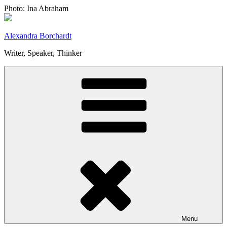
Skip
Photo: Ina Abraham
to
content
Alexandra Borchardt
Writer, Speaker, Thinker
Menu