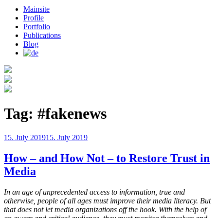
Mainsite
Profile
Portfolio
Publications
Blog
Tag:
#fakenews
Posted
15. July 2019
15. July 2019
on
How – and How Not – to Restore Trust in
Media
In an age of unprecedented access to information, true and
otherwise, people of all ages must improve their media literacy. But
that does not let media organizations off the hook. With the help of