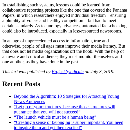
In establishing such systems, lessons could be learned from
collaborative reporting projects like the one that covered the Panama
Papers, in which researchers enjoyed individual freedom – ensuring
a plurality of voices and healthy competition – but had to meet
certain standards. As technology advances, automated fact-checking
could also be introduced, especially in less-resourced newsrooms.
In an age of unprecedented access to information, true and
otherwise, people of all ages must improve their media literacy. But
that does not let media organizations off the hook. With the help of
an aware and critical audience, they must monitor themselves and
one another, as they have done in the past.
This text was published by
Project Syndicate
on July 3, 2019.
Recent Posts
Beyond the Algorithm: 10 Strategies for Attracting Young
News Audiences
“Let go of your structures, because those structures will
guarantee that you will not succeed”
“The launch vehicle must be a human being”
“Creating a sense of belonging is super important. You need
to inspire them and get them excited”