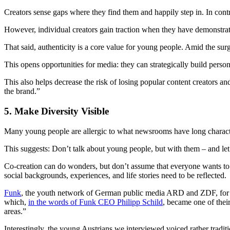
Creators sense gaps where they find them and happily step in. In cont
However, individual creators gain traction when they have demonstrate
That said, authenticity is a core value for young people. Amid the su
This opens opportunities for media: they can strategically build person
This also helps decrease the risk of losing popular content creators and
the brand.”
5. Make Diversity Visible
Many young people are allergic to what newsrooms have long character
This suggests: Don’t talk about young people, but with them – and let
Co-creation can do wonders, but don’t assume that everyone wants to 
social backgrounds, experiences, and life stories need to be reflected.
Funk
, the youth network of German public media ARD and ZDF, for exam
which,
in the words of Funk CEO Philipp Schild
, became one of their
areas.”
Interestingly, the young Austrians we interviewed voiced rather tradit