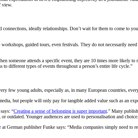
of view.
ld connections, ideally relationships. Don’t wait for them to come to y
ise workshops, guided tours, even festivals. They do not necessarily need
“When someone attends a specific event, they are 10 times more likely 
 to different types of events throughout a person’s entire life cycle.”
 very few young adults, especially as, in many European countries, ever
dia, but people will only pay for tangible added value such as an exper
says: “
Creating a sense of belonging is super important
.” Many publish
 or outdated. Younger audiences are used to personalisation and choice.
t German publisher Funke says: “Media companies simply need to realise