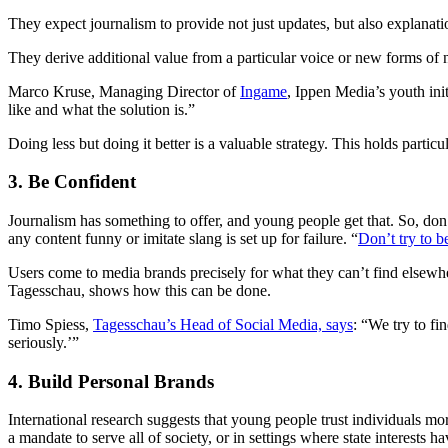
They expect journalism to provide not just updates, but also explanati
They derive additional value from a particular voice or new forms of new
Marco Kruse, Managing Director of
Ingame
, Ippen Media’s youth ini
like and what the solution is.”
Doing less but doing it better is a valuable strategy. This holds particu
3. Be Confident
Journalism has something to offer, and young people get that. So, don’
any content funny or imitate slang is set up for failure. “
Don’t try to b
Users come to media brands precisely for what they can’t find else
Tagesschau, shows how this can be done.
Timo Spiess,
Tagesschau’s Head of Social Media, says
: “We try to fi
seriously.’”
4. Build Personal Brands
International research suggests that young people trust individuals mo
a mandate to serve all of society, or in settings where state interests