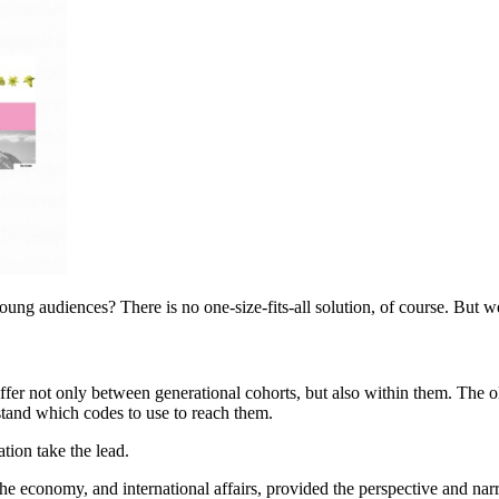
ung audiences? There is no one-size-fits-all solution, of course. But w
iffer not only between generational cohorts, but also within them. The 
tand which codes to use to reach them.
ation take the lead.
the economy, and international affairs, provided the perspective and narr