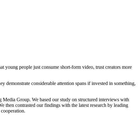
t young people just consume short-form video, trust creators more
ey demonstrate considerable attention spans if invested in something,
ng Media Group. We based our study on structured interviews with
e then contrasted our findings with the latest research by leading
s cooperation.