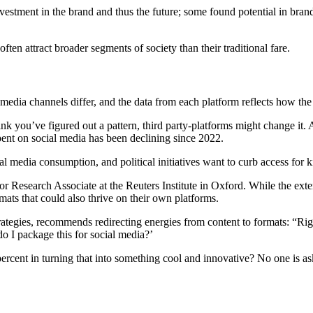
nvestment in the brand and thus the future; some found potential in bran
en attract broader segments of society than their traditional fare.
media channels differ, and the data from each platform reflects how the r
hink you’ve figured out a pattern, third party-platforms might change it.
pent on social media has been declining since 2022.
 media consumption, and political initiatives want to curb access for 
 Research Associate at the Reuters Institute in Oxford. While the ext
ats that could also thrive on their own platforms.
ies, recommends redirecting energies from content to formats: “Right 
o I package this for social media?’
ercent in turning that into something cool and innovative? No one is ask