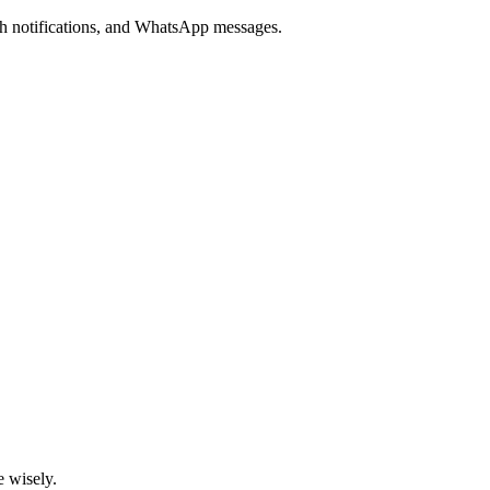
ush notifications, and WhatsApp messages.
e wisely.