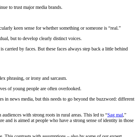
inue to trust major media brands.
ticularly keen sense for whether something or someone is “real.”
ual, but to develop clearly distinct voices.
is carried by faces. But these faces always step back a little behind
lex phrasing, or irony and sarcasm.
tives of young people are often overlooked.
es in news media, but this needs to go beyond the buzzword: different
udiences with strong roots in rural areas. This led to “
Sag mal
,”
ure and is aimed at people who have a strong sense of identity in those
lue. This contrasts with assumptions – also by some of our expert