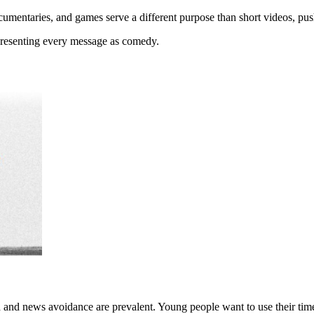
ocumentaries, and games serve a different purpose than short videos, p
presenting every message as comedy.
d and news avoidance are prevalent. Young people want to use their tim