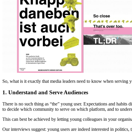
So, what is it exactly that media leaders need to know when serving yo
1. Understand and Serve Audiences
There is no such thing as “the” young user. Expectations and habits d
to decide which community to serve on which platform, and to unders
This can best be achieved by letting young colleagues in your organis
Our interviews suggest: young users are indeed interested in politics, 