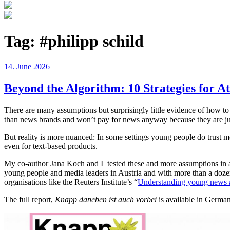
Tag:
#philipp schild
Posted
14. June 2026
on
Beyond the Algorithm: 10 Strategies for A
There are many assumptions but surprisingly little evidence of how 
than news brands and won’t pay for news anyway because they are just n
But reality is more nuanced: In some settings young people do trust m
even for text-based products.
My co-author Jana Koch and I tested these and more assumptions in a
young people and media leaders in Austria and with more than a dozen i
organisations like the Reuters Institute’s “
Understanding young news 
The full report,
Knapp daneben ist auch vorbei
is available in Germ