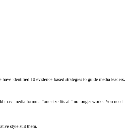
e have identified 10 evidence-based strategies to guide media leaders.
old mass media formula “one size fits all” no longer works. You need
ative style suit them.