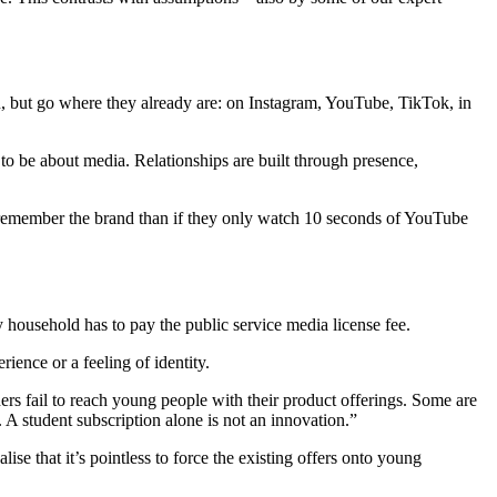
ou, but go where they already are: on Instagram, YouTube, TikTok, in
 to be about media. Relationships are built through presence,
to remember the brand than if they only watch 10 seconds of YouTube
y household has to pay the public service media license fee.
ience or a feeling of identity.
ers fail to reach young people with their product offerings. Some are
 A student subscription alone is not an innovation.”
 that it’s pointless to force the existing offers onto young