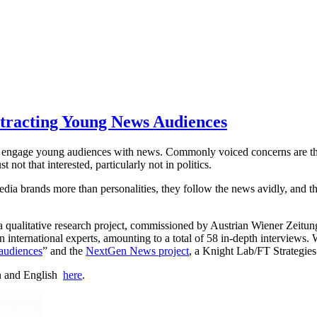
ttracting Young News Audiences
to engage young audiences with news. Commonly voiced concerns are tha
ot that interested, particularly not in politics.
edia brands more than personalities, they follow the news avidly, and th
 qualitative research project, commissioned by Austrian Wiener Zeitu
nternational experts, amounting to a total of 58 in-depth interviews. W
audiences
” and the
NextGen News project
, a Knight Lab/FT Strategie
an and English
here
.