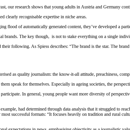
rast, our research shows that young adults in Austria and Germany cont
d clearly recognisable expertise in niche areas.
rging flood of automatically generated content, they’ve developed a par
al brands. The key though, is not to stake everything on a single individ
 their following. As Spiess describes: “The brand is the star. The brand 
ised as quality journalism: the know-it-all attitude, preachiness, comp
 them speak for themselves. Especially in ageing societies, the perspec
participate. In general, young people want more diversity of perspectiv
ple, had determined through data analysis that it struggled to reach a
 most successful formats: “It focuses heavily on tradition and rural cult
ional expectations in news, emphasising objectivity as a journalistic va