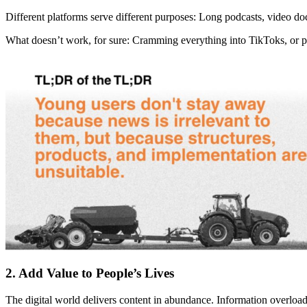
Different platforms serve different purposes: Long podcasts, video d
What doesn’t work, for sure: Cramming everything into TikToks, or 
2. Add Value to People’s Lives
The digital world delivers content in abundance. Information overloa