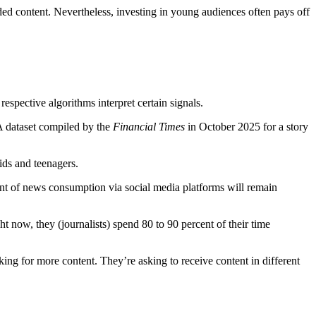
ded content. Nevertheless, investing in young audiences often pays off
espective algorithms interpret certain signals.
 A dataset compiled by the
Financial Times
in October 2025 for a story
kids and teenagers.
ent of news consumption via social media platforms will remain
now, they (journalists) spend 80 to 90 percent of their time
ing for more content. They’re asking to receive content in different