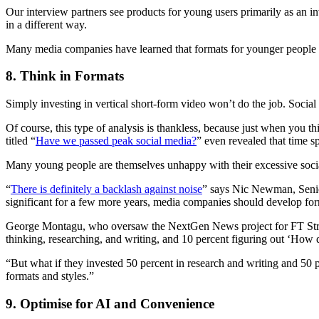
Our interview partners see products for young users primarily as an i
in a different way.
Many media companies have learned that formats for younger people oft
8. Think in Formats
Simply investing in vertical short-form video won’t do the job. Social 
Of course, this type of analysis is thankless, because just when you t
titled “
Have we passed peak social media?
” even revealed that time s
Many young people are themselves unhappy with their excessive social
“
There is definitely a backlash against noise
” says Nic Newman, Senior
significant for a few more years, media companies should develop form
George Montagu, who oversaw the NextGen News project for FT Strateg
thinking, researching, and writing, and 10 percent figuring out ‘How d
“But what if they invested 50 percent in research and writing and 50 p
formats and styles.”
9. Optimise for AI and Convenience