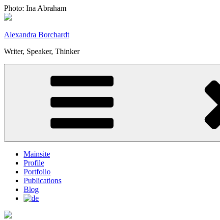
Skip
Photo: Ina Abraham
to
content
Alexandra Borchardt
Writer, Speaker, Thinker
Mainsite
Profile
Portfolio
Publications
Blog