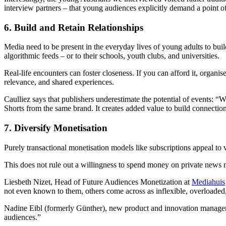
interview partners – that young audiences explicitly demand a point 
6. Build and Retain Relationships
Media need to be present in the everyday lives of young adults to bui
algorithmic feeds – or to their schools, youth clubs, and universities.
Real-life encounters can foster closeness. If you can afford it, organ
relevance, and shared experiences.
Caulliez says that publishers underestimate the potential of events: 
Shorts from the same brand. It creates added value to build connections
7. Diversify Monetisation
Purely transactional monetisation models like subscriptions appeal to
This does not rule out a willingness to spend money on private news me
Liesbeth Nizet, Head of Future Audiences Monetization at
Mediahuis
not even known to them, others come across as inflexible, overloaded,
Nadine Eibl (formerly Günther), new product and innovation manager a
audiences.”