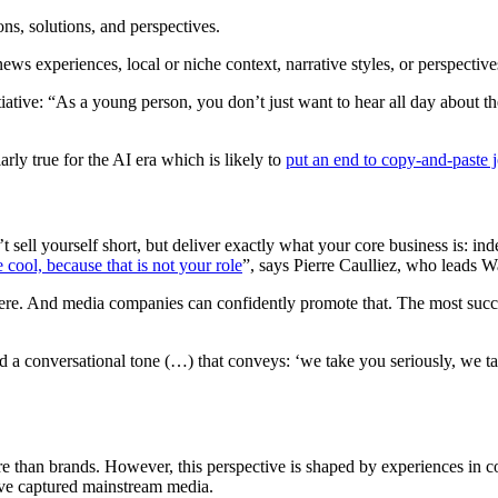
ons, solutions, and perspectives.
s experiences, local or niche context, narrative styles, or perspectives th
tiative: “As a young person, you don’t just want to hear all day about 
larly true for the AI era which is likely to
put an end to copy-and-paste 
t sell yourself short, but deliver exactly what your core business is: 
e cool, because that is not your role
”, says Pierre Caulliez, who leads W
where. And media companies can confidently promote that. The most suc
nd a conversational tone (…) that conveys: ‘we take you seriously, we ta
re than brands. However, this perspective is shaped by experiences in c
 have captured mainstream media.