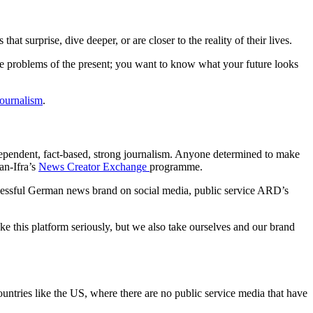
at surprise, dive deeper, or are closer to the reality of their lives.
the problems of the present; you want to know what your future looks
journalism
.
independent, fact-based, strong journalism. Anyone determined to make
an-Ifra’s
News Creator Exchange
programme.
cessful German news brand on social media, public service ARD’s
ke this platform seriously, but we also take ourselves and our brand
ountries like the US, where there are no public service media that have