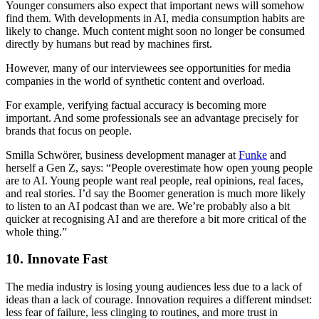
Younger consumers also expect that important news will somehow
find them. With developments in AI, media consumption habits are
likely to change. Much content might soon no longer be consumed
directly by humans but read by machines first.
However, many of our interviewees see opportunities for media
companies in the world of synthetic content and overload.
For example, verifying factual accuracy is becoming more
important. And some professionals see an advantage precisely for
brands that focus on people.
Smilla Schwörer, business development manager at
Funke
and
herself a Gen Z, says: “People overestimate how open young people
are to AI. Young people want real people, real opinions, real faces,
and real stories. I’d say the Boomer generation is much more likely
to listen to an AI podcast than we are. We’re probably also a bit
quicker at recognising AI and are therefore a bit more critical of the
whole thing.”
10. Innovate Fast
The media industry is losing young audiences less due to a lack of
ideas than a lack of courage. Innovation requires a different mindset:
less fear of failure, less clinging to routines, and more trust in