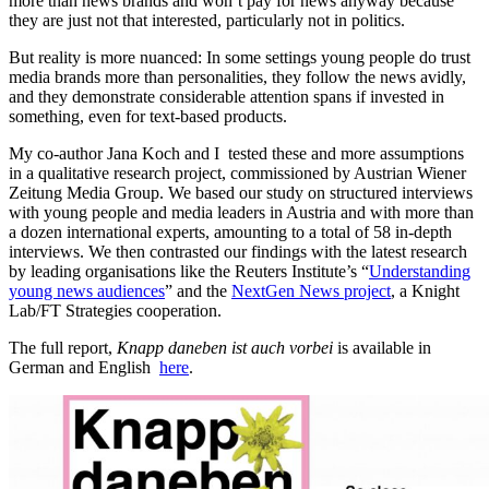
more than news brands and won’t pay for news anyway because
they are just not that interested, particularly not in politics.
But reality is more nuanced: In some settings young people do trust
media brands more than personalities, they follow the news avidly,
and they demonstrate considerable attention spans if invested in
something, even for text-based products.
My co-author Jana Koch and I tested these and more assumptions
in a qualitative research project, commissioned by Austrian Wiener
Zeitung Media Group. We based our study on structured interviews
with young people and media leaders in Austria and with more than
a dozen international experts, amounting to a total of 58 in-depth
interviews. We then contrasted our findings with the latest research
by leading organisations like the Reuters Institute’s “
Understanding
young news audiences
” and the
NextGen News project
, a Knight
Lab/FT Strategies cooperation.
The full report,
Knapp daneben ist auch vorbei
is available in
German and English
here
.