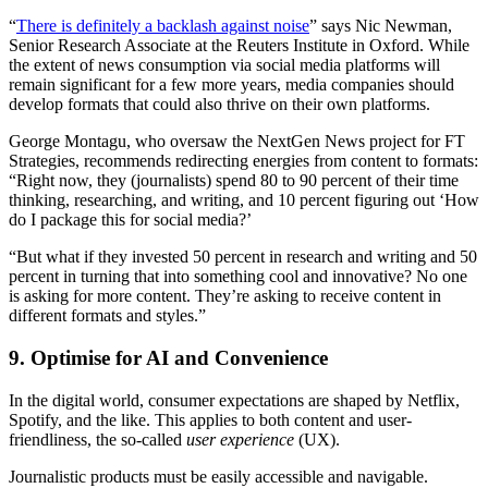
“
There is definitely a backlash against noise
” says Nic Newman,
Senior Research Associate at the Reuters Institute in Oxford. While
the extent of news consumption via social media platforms will
remain significant for a few more years, media companies should
develop formats that could also thrive on their own platforms.
George Montagu, who oversaw the NextGen News project for FT
Strategies, recommends redirecting energies from content to formats:
“Right now, they (journalists) spend 80 to 90 percent of their time
thinking, researching, and writing, and 10 percent figuring out ‘How
do I package this for social media?’
“But what if they invested 50 percent in research and writing and 50
percent in turning that into something cool and innovative? No one
is asking for more content. They’re asking to receive content in
different formats and styles.”
9. Optimise for AI and Convenience
In the digital world, consumer expectations are shaped by Netflix,
Spotify, and the like. This applies to both content and user-
friendliness, the so-called
user experience
(UX).
Journalistic products must be easily accessible and navigable.