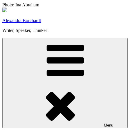
Skip
Photo: Ina Abraham
to
content
Alexandra Borchardt
Writer, Speaker, Thinker
Menu