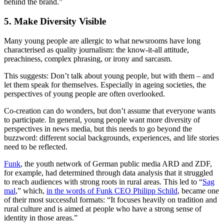
behind the brand.”
5. Make Diversity Visible
Many young people are allergic to what newsrooms have long
characterised as quality journalism: the know-it-all attitude,
preachiness, complex phrasing, or irony and sarcasm.
This suggests: Don’t talk about young people, but with them – and
let them speak for themselves. Especially in ageing societies, the
perspectives of young people are often overlooked.
Co-creation can do wonders, but don’t assume that everyone wants
to participate. In general, young people want more diversity of
perspectives in news media, but this needs to go beyond the
buzzword: different social backgrounds, experiences, and life stories
need to be reflected.
Funk
, the youth network of German public media ARD and ZDF,
for example, had determined through data analysis that it struggled
to reach audiences with strong roots in rural areas. This led to “
Sag
mal
,” which,
in the words of Funk CEO Philipp Schild
, became one
of their most successful formats: “It focuses heavily on tradition and
rural culture and is aimed at people who have a strong sense of
identity in those areas.”