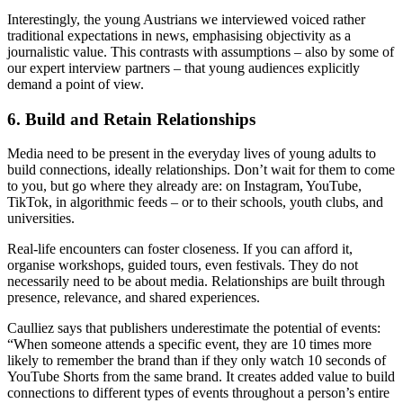
Interestingly, the young Austrians we interviewed voiced rather
traditional expectations in news, emphasising objectivity as a
journalistic value. This contrasts with assumptions – also by some of
our expert interview partners – that young audiences explicitly
demand a point of view.
6. Build and Retain Relationships
Media need to be present in the everyday lives of young adults to
build connections, ideally relationships. Don’t wait for them to come
to you, but go where they already are: on Instagram, YouTube,
TikTok, in algorithmic feeds – or to their schools, youth clubs, and
universities.
Real-life encounters can foster closeness. If you can afford it,
organise workshops, guided tours, even festivals. They do not
necessarily need to be about media. Relationships are built through
presence, relevance, and shared experiences.
Caulliez says that publishers underestimate the potential of events:
“When someone attends a specific event, they are 10 times more
likely to remember the brand than if they only watch 10 seconds of
YouTube Shorts from the same brand. It creates added value to build
connections to different types of events throughout a person’s entire