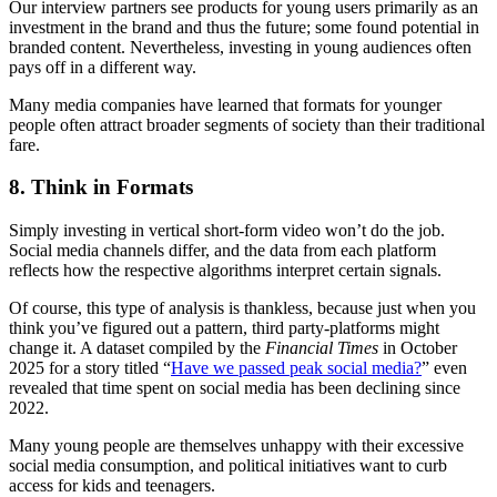
Our interview partners see products for young users primarily as an
investment in the brand and thus the future; some found potential in
branded content. Nevertheless, investing in young audiences often
pays off in a different way.
Many media companies have learned that formats for younger
people often attract broader segments of society than their traditional
fare.
8. Think in Formats
Simply investing in vertical short-form video won’t do the job.
Social media channels differ, and the data from each platform
reflects how the respective algorithms interpret certain signals.
Of course, this type of analysis is thankless, because just when you
think you’ve figured out a pattern, third party-platforms might
change it. A dataset compiled by the
Financial Times
in October
2025 for a story titled “
Have we passed peak social media?
” even
revealed that time spent on social media has been declining since
2022.
Many young people are themselves unhappy with their excessive
social media consumption, and political initiatives want to curb
access for kids and teenagers.