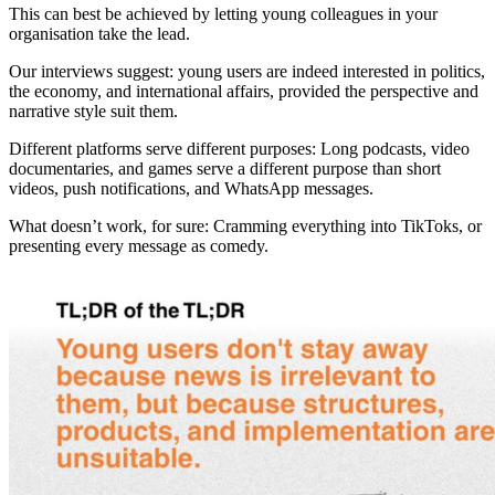
This can best be achieved by letting young colleagues in your
organisation take the lead.
Our interviews suggest: young users are indeed interested in politics,
the economy, and international affairs, provided the perspective and
narrative style suit them.
Different platforms serve different purposes: Long podcasts, video
documentaries, and games serve a different purpose than short
videos, push notifications, and WhatsApp messages.
What doesn’t work, for sure: Cramming everything into TikToks, or
presenting every message as comedy.