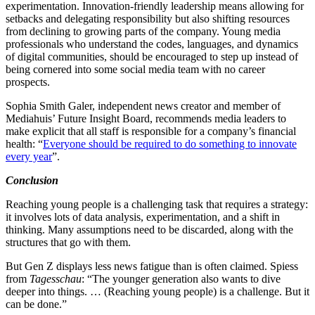
experimentation. Innovation-friendly leadership means allowing for
setbacks and delegating responsibility but also shifting resources
from declining to growing parts of the company. Young media
professionals who understand the codes, languages, and dynamics
of digital communities, should be encouraged to step up instead of
being cornered into some social media team with no career
prospects.
Sophia Smith Galer, independent news creator and member of
Mediahuis’ Future Insight Board, recommends media leaders to
make explicit that all staff is responsible for a company’s financial
health: “
Everyone should be required to do something to innovate
every year
”.
Conclusion
Reaching young people is a challenging task that requires a strategy:
it involves lots of data analysis, experimentation, and a shift in
thinking. Many assumptions need to be discarded, along with the
structures that go with them.
But Gen Z displays less news fatigue than is often claimed. Spiess
from
Tagesschau
: “The younger generation also wants to dive
deeper into things. … (Reaching young people) is a challenge. But it
can be done.”