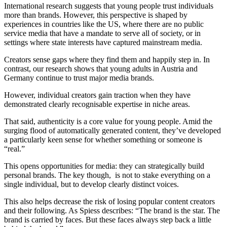
International research suggests that young people trust individuals
more than brands. However, this perspective is shaped by
experiences in countries like the US, where there are no public
service media that have a mandate to serve all of society, or in
settings where state interests have captured mainstream media.
Creators sense gaps where they find them and happily step in. In
contrast, our research shows that young adults in Austria and
Germany continue to trust major media brands.
However, individual creators gain traction when they have
demonstrated clearly recognisable expertise in niche areas.
That said, authenticity is a core value for young people. Amid the
surging flood of automatically generated content, they’ve developed
a particularly keen sense for whether something or someone is
“real.”
This opens opportunities for media: they can strategically build
personal brands. The key though, is not to stake everything on a
single individual, but to develop clearly distinct voices.
This also helps decrease the risk of losing popular content creators
and their following. As Spiess describes: “The brand is the star. The
brand is carried by faces. But these faces always step back a little