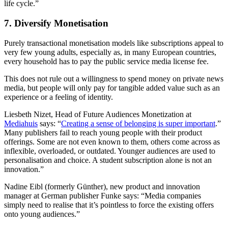
life cycle.”
7. Diversify Monetisation
Purely transactional monetisation models like subscriptions appeal to
very few young adults, especially as, in many European countries,
every household has to pay the public service media license fee.
This does not rule out a willingness to spend money on private news
media, but people will only pay for tangible added value such as an
experience or a feeling of identity.
Liesbeth Nizet, Head of Future Audiences Monetization at
Mediahuis
says: “
Creating a sense of belonging is super important
.”
Many publishers fail to reach young people with their product
offerings. Some are not even known to them, others come across as
inflexible, overloaded, or outdated. Younger audiences are used to
personalisation and choice. A student subscription alone is not an
innovation.”
Nadine Eibl (formerly Günther), new product and innovation
manager at German publisher Funke says: “Media companies
simply need to realise that it’s pointless to force the existing offers
onto young audiences.”