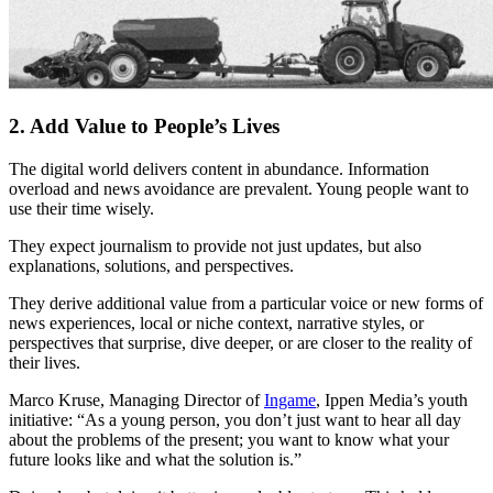
2. Add Value to People’s Lives
The digital world delivers content in abundance. Information
overload and news avoidance are prevalent. Young people want to
use their time wisely.
They expect journalism to provide not just updates, but also
explanations, solutions, and perspectives.
They derive additional value from a particular voice or new forms of
news experiences, local or niche context, narrative styles, or
perspectives that surprise, dive deeper, or are closer to the reality of
their lives.
Marco Kruse, Managing Director of
Ingame
, Ippen Media’s youth
initiative: “As a young person, you don’t just want to hear all day
about the problems of the present; you want to know what your
future looks like and what the solution is.”