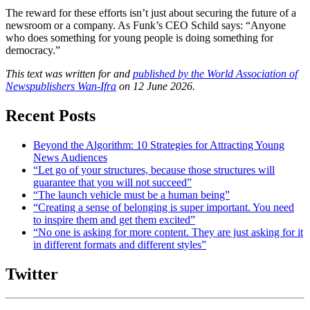
The reward for these efforts isn’t just about securing the future of a
newsroom or a company. As Funk’s CEO Schild says: “Anyone
who does something for young people is doing something for
democracy.”
This text was written for and
published by the World Association of
Newspublishers Wan-Ifra
on 12 June 2026.
Recent Posts
Beyond the Algorithm: 10 Strategies for Attracting Young
News Audiences
“Let go of your structures, because those structures will
guarantee that you will not succeed”
“The launch vehicle must be a human being”
“Creating a sense of belonging is super important. You need
to inspire them and get them excited”
“No one is asking for more content. They are just asking for it
in different formats and different styles”
Twitter