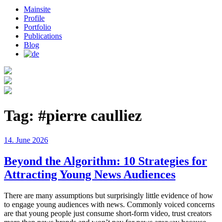
Mainsite
Profile
Portfolio
Publications
Blog
Tag:
#pierre caulliez
Posted
14. June 2026
on
Beyond the Algorithm: 10 Strategies for
Attracting Young News Audiences
There are many assumptions but surprisingly little evidence of how
to engage young audiences with news. Commonly voiced concerns
are that young people just consume short-form video, trust creators