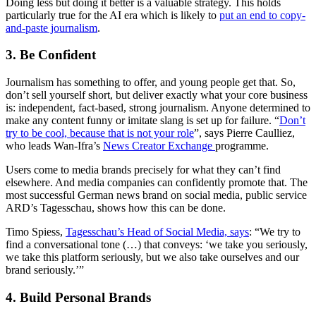
Doing less but doing it better is a valuable strategy. This holds
particularly true for the AI era which is likely to
put an end to copy-
and-paste journalism
.
3. Be Confident
Journalism has something to offer, and young people get that. So,
don’t sell yourself short, but deliver exactly what your core business
is: independent, fact-based, strong journalism. Anyone determined to
make any content funny or imitate slang is set up for failure. “
Don’t
try to be cool, because that is not your role
”, says Pierre Caulliez,
who leads Wan-Ifra’s
News Creator Exchange
programme.
Users come to media brands precisely for what they can’t find
elsewhere. And media companies can confidently promote that. The
most successful German news brand on social media, public service
ARD’s Tagesschau, shows how this can be done.
Timo Spiess,
Tagesschau’s Head of Social Media, says
: “We try to
find a conversational tone (…) that conveys: ‘we take you seriously,
we take this platform seriously, but we also take ourselves and our
brand seriously.’”
4. Build Personal Brands