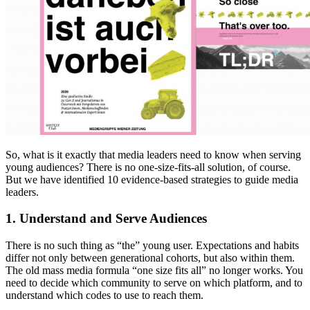
So, what is it exactly that media leaders need to know when serving
young audiences? There is no one-size-fits-all solution, of course.
But we have identified 10 evidence-based strategies to guide media
leaders.
1. Understand and Serve Audiences
There is no such thing as “the” young user. Expectations and habits
differ not only between generational cohorts, but also within them.
The old mass media formula “one size fits all” no longer works. You
need to decide which community to serve on which platform, and to
understand which codes to use to reach them.