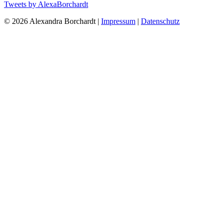
Tweets by AlexaBorchardt
© 2026 Alexandra Borchardt |
Impressum
|
Datenschutz