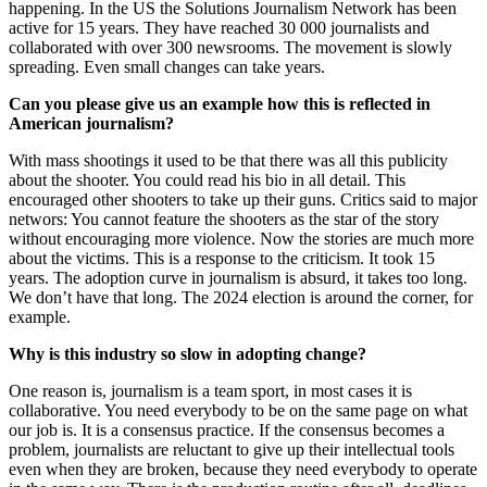
happening. In the US the Solutions Journalism Network has been
active for 15 years. They have reached 30 000 journalists and
collaborated with over 300 newsrooms. The movement is slowly
spreading. Even small changes can take years.
Can you please give us an example how this is reflected in
American journalism?
With mass shootings it used to be that there was all this publicity
about the shooter. You could read his bio in all detail. This
encouraged other shooters to take up their guns. Critics said to major
networs: You cannot feature the shooters as the star of the story
without encouraging more violence. Now the stories are much more
about the victims. This is a response to the criticism. It took 15
years. The adoption curve in journalism is absurd, it takes too long.
We don’t have that long. The 2024 election is around the corner, for
example.
Why is this industry so slow in adopting change?
One reason is, journalism is a team sport, in most cases it is
collaborative. You need everybody to be on the same page on what
our job is. It is a consensus practice. If the consensus becomes a
problem, journalists are reluctant to give up their intellectual tools
even when they are broken, because they need everybody to operate