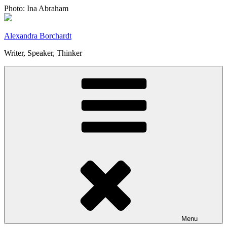
Skip
Photo: Ina Abraham
to
content
Alexandra Borchardt
Writer, Speaker, Thinker
Menu