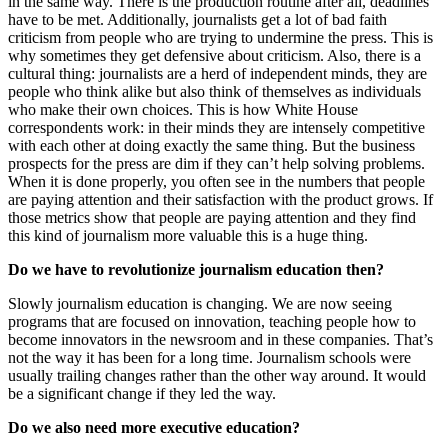
in the same way. There is the production routine after all, deadlines
have to be met. Additionally, journalists get a lot of bad faith
criticism from people who are trying to undermine the press. This is
why sometimes they get defensive about criticism. Also, there is a
cultural thing: journalists are a herd of independent minds, they are
people who think alike but also think of themselves as individuals
who make their own choices. This is how White House
correspondents work: in their minds they are intensely competitive
with each other at doing exactly the same thing. But the business
prospects for the press are dim if they can’t help solving problems.
When it is done properly, you often see in the numbers that people
are paying attention and their satisfaction with the product grows. If
those metrics show that people are paying attention and they find
this kind of journalism more valuable this is a huge thing.
Do we have to revolutionize journalism education then?
Slowly journalism education is changing. We are now seeing
programs that are focused on innovation, teaching people how to
become innovators in the newsroom and in these companies. That’s
not the way it has been for a long time. Journalism schools were
usually trailing changes rather than the other way around. It would
be a significant change if they led the way.
Do we also need more executive education?