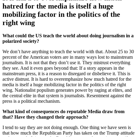
hatred for the media is itself a huge
mobilizing factor in the politics of the
right wing
What could the US teach the world about doing journalism in a
polarized society?
We don’t have anything to teach the world with that. About 25 to 30
percent of the American voters are in many ways lost to mainstream
journalism. It is not that they don’t use it. They mistrust everything
they see. And it even goes beyond that: If a story appears in the
mainstream press, it is a reason to disregard or disbelieve it. This is
active distrust. It is hard to overemphasize how much hatred for the
media is itself a huge mobilizing factor in the politics of the right
wing. Nationalist populism generates power by raging at elites, and
the central elite in that system is journalists. Resentment against the
press is a political mechanism.
What kind of consequences do reputable Media draw from
that? Have they changed their approach?
I tend to say they are not doing enough. One thing we have seen is
that how much the Republican Party has taken on the Trump attitude