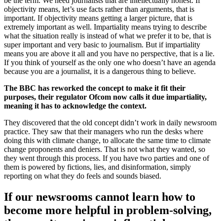
be the term. We need journalists that are intellectually honest. If
objectivity means, let’s use facts rather than arguments, that is
important. If objectivity means getting a larger picture, that is
extremely important as well. Impartiality means trying to describe
what the situation really is instead of what we prefer it to be, that is
super important and very basic to journalism. But if impartiality
means you are above it all and you have no perspective, that is a lie.
If you think of yourself as the only one who doesn’t have an agenda
because you are a journalist, it is a dangerous thing to believe.
The BBC has reworked the concept to make it fit their
purposes, their regulator Ofcom now calls it due impartiality,
meaning it has to acknowledge the context.
They discovered that the old concept didn’t work in daily newsroom
practice. They saw that their managers who run the desks where
doing this with climate change, to allocate the same time to climate
change proponents and deniers. That is not what they wanted, so
they went through this process. If you have two parties and one of
them is powered by fictions, lies, and disinformation, simply
reporting on what they do feels and sounds biased.
If our newsrooms cannot learn how to
become more helpful in problem-solving,