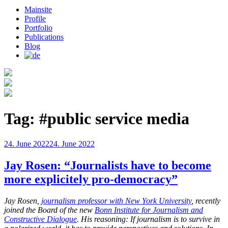
Mainsite
Profile
Portfolio
Publications
Blog
Tag:
#public service media
Posted
24. June 2022
24. June 2022
on
Jay Rosen: “Journalists have to become
more explicitely pro-democracy”
Jay Rosen,
journalism professor with New York University
, recently
joined the Board of the new
Bonn Institute for Journalism and
Constructive Dialogue
. His reasoning: If journalism is to survive in