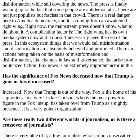
disinformation while still covering the news. The press is finally
waking up to the fact that some people are antidemocratic. There are
not just populists but fascists in that crowd. There is a real danger
here to America democracy, and it is coming from an awakened
right wing. Right now, the mainstream press doesn’t know what to
do about it. A complicating factor is: The right wing has its own
media system now and it doesn’t necessarily need the rest of the
press. In this ecosystem things that we would call misinformation
and disinformation are absolutely believed and promoted. There are
actions being taken on the basis of misinformation and
disinformation, like changes in law and governance, that arise from
politicized fiction. Fox news is an extremely important actor in this.
Has the significance of Fox News decreased now that Trump is
gone or has it increased?
Increased! Now that Trump is out of the way, Fox is the home of his
supporters. In a way Tucker Carlson, who is the most powerful
figure in the Fox lineup, has taken over from Trump as a nightly
presence. It is a very potent organization.
Are these really two different worlds of journalism, or is there a
crossover of journalists?
There is very little of it, a few journalists who start in conservative