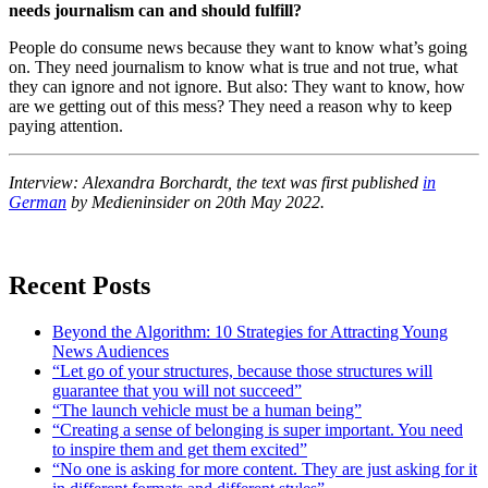
needs journalism can and should fulfill?
People do consume news because they want to know what’s going
on. They need journalism to know what is true and not true, what
they can ignore and not ignore. But also: They want to know, how
are we getting out of this mess? They need a reason why to keep
paying attention.
Interview: Alexandra Borchardt, the text was first published
in
German
by Medieninsider on 20th May 2022.
Recent Posts
Beyond the Algorithm: 10 Strategies for Attracting Young
News Audiences
“Let go of your structures, because those structures will
guarantee that you will not succeed”
“The launch vehicle must be a human being”
“Creating a sense of belonging is super important. You need
to inspire them and get them excited”
“No one is asking for more content. They are just asking for it