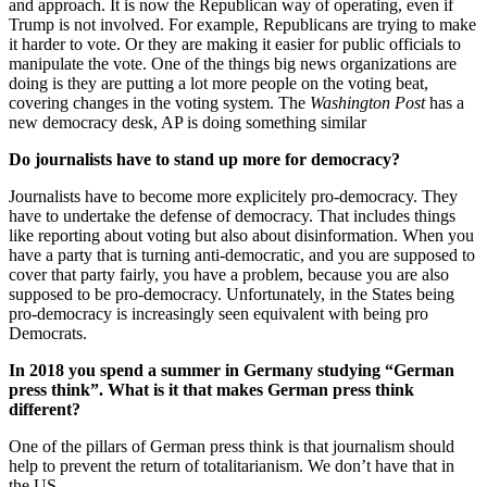
and approach. It is now the Republican way of operating, even if
Trump is not involved. For example, Republicans are trying to make
it harder to vote. Or they are making it easier for public officials to
manipulate the vote. One of the things big news organizations are
doing is they are putting a lot more people on the voting beat,
covering changes in the voting system. The
Washington Post
has a
new democracy desk, AP is doing something similar
Do journalists have to stand up more for democracy?
Journalists have to become more explicitely pro-democracy. They
have to undertake the defense of democracy. That includes things
like reporting about voting but also about disinformation. When you
have a party that is turning anti-democratic, and you are supposed to
cover that party fairly, you have a problem, because you are also
supposed to be pro-democracy. Unfortunately, in the States being
pro-democracy is increasingly seen equivalent with being pro
Democrats.
In 2018 you spend a summer in Germany studying “German
press think”. What is it that makes German press think
different?
One of the pillars of German press think is that journalism should
help to prevent the return of totalitarianism. We don’t have that in
the US.