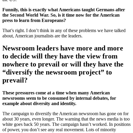
Funnily, this is exactly what Americans taught Germans after
the Second World War. So, is it time now for the American
press to learn from Europeans?
That’s right. I don’t think in any of these problems we have talked
about, American journalists are the leaders.
Newsroom leaders have more and more
to decide will they have the view from
nowhere to prevail or will they have the
“diversify the newsroom project” to
prevail?
These pressures come at a time when many American
newsrooms seem to be consumed by internal debates, for
example about diversity and identity.
The campaign to diversify the American newsroom has gone on for
about 30 years, even longer. The warning that the news media is too
white goes back 50 years. The campaign hasn’t worked. In positions
of power, you don’t see any real movement. Lots of minority