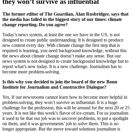
they won’t survive as influential
The former editor of The Guardian, Alan Rusbridger, says that
the media has failed in the biggest story of our times: climate
change reporting. Do you agree?
Today’s news system, at least the one we have in the US, is not
designed to create public understanding. It is designed to produce
new content every day. With climate change the first step that is
required is learning, you need background knowledge, without this
the news about climate change doesn’t make any sense. But our
news system is not designed to create background knowledge but to
report what’s new today. It is a new challenge. Journalism has to
become more problem-solving.
Is this why you decided to join the board of the new Bonn
Institute for Journalism and Constructive Dialogue?
Yes. If our newsrooms cannot learn how to become more helpful in
problem-solving, they won’t survive as influential. It is a huge
challenge for the profession, this will be around for the next 20 or 25
years. It is not like this week’s flavor of ice-cream. For us journalists
it used to be that our job was to uncover problems, to put a spotlight
on them, and it was governments’ job to solve them. This is no
longer appropriate. But the move toward solutions journalism is