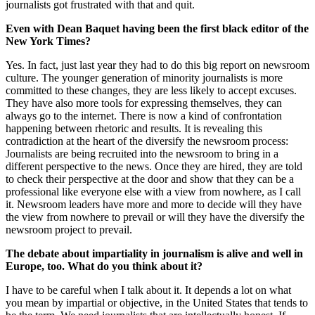
journalists got frustrated with that and quit.
Even with Dean Baquet having been the first black editor of the
New York Times?
Yes. In fact, just last year they had to do this big report on newsroom
culture. The younger generation of minority journalists is more
committed to these changes, they are less likely to accept excuses.
They have also more tools for expressing themselves, they can
always go to the internet. There is now a kind of confrontation
happening between rhetoric and results. It is revealing this
contradiction at the heart of the diversify the newsroom process:
Journalists are being recruited into the newsroom to bring in a
different perspective to the news. Once they are hired, they are told
to check their perspective at the door and show that they can be a
professional like everyone else with a view from nowhere, as I call
it. Newsroom leaders have more and more to decide will they have
the view from nowhere to prevail or will they have the diversify the
newsroom project to prevail.
The debate about impartiality in journalism is alive and well in
Europe, too. What do you think about it?
I have to be careful when I talk about it. It depends a lot on what
you mean by impartial or objective, in the United States that tends to