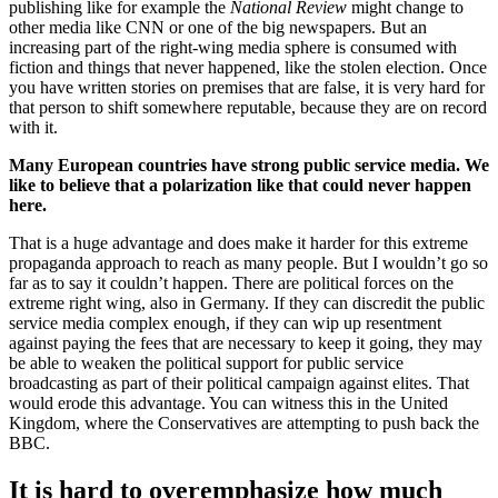
publishing like for example the
National Review
might change to
other media like CNN or one of the big newspapers. But an
increasing part of the right-wing media sphere is consumed with
fiction and things that never happened, like the stolen election. Once
you have written stories on premises that are false, it is very hard for
that person to shift somewhere reputable, because they are on record
with it.
Many European countries have strong public service media. We
like to believe that a polarization like that could never happen
here.
That is a huge advantage and does make it harder for this extreme
propaganda approach to reach as many people. But I wouldn’t go so
far as to say it couldn’t happen. There are political forces on the
extreme right wing, also in Germany. If they can discredit the public
service media complex enough, if they can wip up resentment
against paying the fees that are necessary to keep it going, they may
be able to weaken the political support for public service
broadcasting as part of their political campaign against elites. That
would erode this advantage. You can witness this in the United
Kingdom, where the Conservatives are attempting to push back the
BBC.
It is hard to overemphasize how much