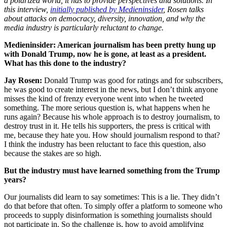
a polarized world, it has to provide perspectives and solutions. In
this interview,
initially published by Medieninsider
, Rosen talks
about attacks on democracy, diversity, innovation, and why the
media industry is particularly reluctant to change.
Medieninsider: American journalism has been pretty hung up
with Donald Trump, now he is gone, at least as a president.
What has this done to the industry?
Jay Rosen:
Donald Trump was good for ratings and for subscribers,
he was good to create interest in the news, but I don’t think anyone
misses the kind of frenzy everyone went into when he tweeted
something. The more serious question is, what happens when he
runs again? Because his whole approach is to destroy journalism, to
destroy trust in it. He tells his supporters, the press is critical with
me, because they hate you. How should journalism respond to that?
I think the industry has been reluctant to face this question, also
because the stakes are so high.
But the industry must have learned something from the Trump
years?
Our journalists did learn to say sometimes: This is a lie. They didn’t
do that before that often. To simply offer a platform to someone who
proceeds to supply disinformation is something journalists should
not participate in. So the challenge is, how to avoid amplifying