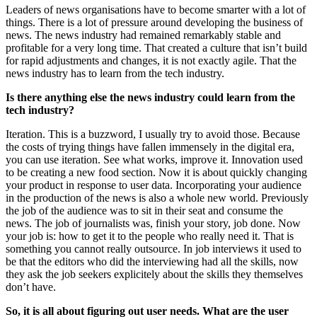
Leaders of news organisations have to become smarter with a lot of
things. There is a lot of pressure around developing the business of
news. The news industry had remained remarkably stable and
profitable for a very long time. That created a culture that isn’t build
for rapid adjustments and changes, it is not exactly agile. That the
news industry has to learn from the tech industry.
Is there anything else the news industry could learn from the
tech industry?
Iteration. This is a buzzword, I usually try to avoid those. Because
the costs of trying things have fallen immensely in the digital era,
you can use iteration. See what works, improve it. Innovation used
to be creating a new food section. Now it is about quickly changing
your product in response to user data. Incorporating your audience
in the production of the news is also a whole new world. Previously
the job of the audience was to sit in their seat and consume the
news. The job of journalists was, finish your story, job done. Now
your job is: how to get it to the people who really need it. That is
something you cannot really outsource. In job interviews it used to
be that the editors who did the interviewing had all the skills, now
they ask the job seekers explicitely about the skills they themselves
don’t have.
So, it is all about figuring out user needs. What are the user