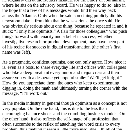
where he sits on the advisory board. He was happy to do so, also in
the hope that a few of his messages would find their way back
across the Atlantic. Only when he said something publicly did his
newsroom take it from him that he was serious, he once said. He
was obviously serious about one thing, because he repeated it, and it
stuck: “I only hire optimists.” A flair for those colleagues* who push
things forward with tenacity and a belief in success, whether
investigative research or product development, may have been part
of his recipe for success in digital transformation (the other’s first
name was Jeff).
As a pragmatic, confident optimist, one can only agree. How nice it
is, even as a boss, to share everyday life and offices with colleagues
who take a deep breath at every minor and major crisis and then
assure you with a desperate yet hopeful smile: “We’ll get it right.”
How do you appreciate them, the ones who keep experimenting,
digging in, doing the math and ultimately turning the corner with the
message, “It’ll work out.”
In the media industry in general though optimism as a concept is not
very popular. On the one hand, this is due to the less than
encouraging balance sheets and the crumbling business models. On
the other hand, it also reflects the self-image of a profession that
often succumbs to the reflex of attaching the word crisis to every
problem, thus making it seem a little more insoluble – think of the