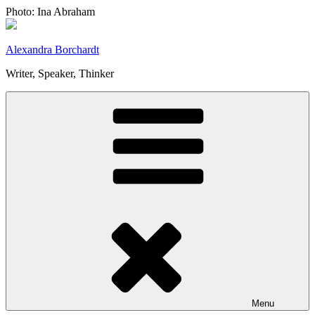
Skip
Photo: Ina Abraham
to
content
Alexandra Borchardt
Writer, Speaker, Thinker
Menu