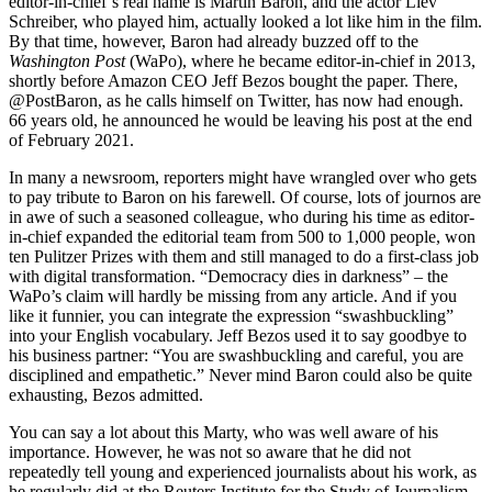
editor-in-chief’s real name is Martin Baron, and the actor Liev
Schreiber, who played him, actually looked a lot like him in the film.
By that time, however, Baron had already buzzed off to the
Washington Post
(WaPo), where he became editor-in-chief in 2013,
shortly before Amazon CEO Jeff Bezos bought the paper. There,
@PostBaron, as he calls himself on Twitter, has now had enough.
66 years old, he announced he would be leaving his post at the end
of February 2021.
In many a newsroom, reporters might have wrangled over who gets
to pay tribute to Baron on his farewell. Of course, lots of journos are
in awe of such a seasoned colleague, who during his time as editor-
in-chief expanded the editorial team from 500 to 1,000 people, won
ten Pulitzer Prizes with them and still managed to do a first-class job
with digital transformation. “Democracy dies in darkness” – the
WaPo’s claim will hardly be missing from any article. And if you
like it funnier, you can integrate the expression “swashbuckling”
into your English vocabulary. Jeff Bezos used it to say goodbye to
his business partner: “You are swashbuckling and careful, you are
disciplined and empathetic.” Never mind Baron could also be quite
exhausting, Bezos admitted.
You can say a lot about this Marty, who was well aware of his
importance. However, he was not so aware that he did not
repeatedly tell young and experienced journalists about his work, as
he regularly did at the Reuters Institute for the Study of Journalism,