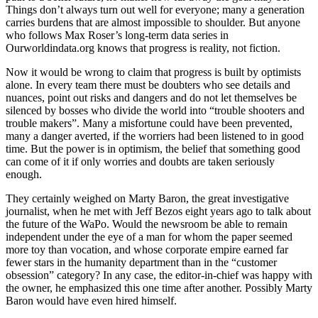
Things don’t always turn out well for everyone; many a generation
carries burdens that are almost impossible to shoulder. But anyone
who follows Max Roser’s long-term data series in
Ourworldindata.org knows that progress is reality, not fiction.
Now it would be wrong to claim that progress is built by optimists
alone. In every team there must be doubters who see details and
nuances, point out risks and dangers and do not let themselves be
silenced by bosses who divide the world into “trouble shooters and
trouble makers”. Many a misfortune could have been prevented,
many a danger averted, if the worriers had been listened to in good
time. But the power is in optimism, the belief that something good
can come of it if only worries and doubts are taken seriously
enough.
They certainly weighed on Marty Baron, the great investigative
journalist, when he met with Jeff Bezos eight years ago to talk about
the future of the WaPo. Would the newsroom be able to remain
independent under the eye of a man for whom the paper seemed
more toy than vocation, and whose corporate empire earned far
fewer stars in the humanity department than in the “customer
obsession” category? In any case, the editor-in-chief was happy with
the owner, he emphasized this one time after another. Possibly Marty
Baron would have even hired himself.