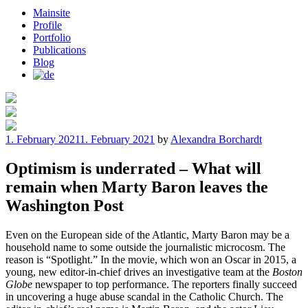
Mainsite
Profile
Portfolio
Publications
Blog
Posted
1. February 2021
1. February 2021
by
Alexandra Borchardt
on
Optimism is underrated – What will
remain when Marty Baron leaves the
Washington Post
Even on the European side of the Atlantic, Marty Baron may be a
household name to some outside the journalistic microcosm. The
reason is “Spotlight.” In the movie, which won an Oscar in 2015, a
young, new editor-in-chief drives an investigative team at the
Boston
Globe
newspaper to top performance. The reporters finally succeed
in uncovering a huge abuse scandal in the Catholic Church. The