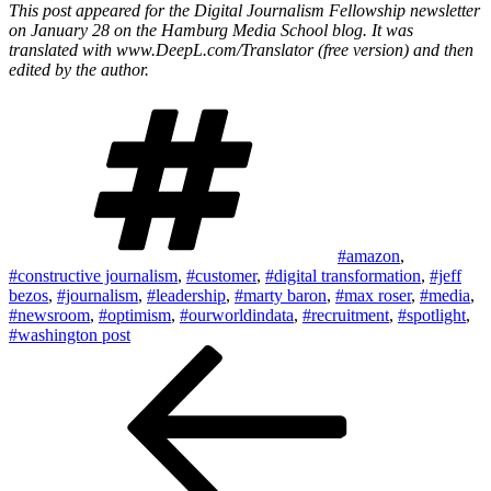
This post appeared for the Digital Journalism Fellowship newsletter
on January 28 on the Hamburg Media School blog. It was
translated with www.DeepL.com/Translator (free version) and then
edited by the author.
Tags
#amazon
,
#constructive journalism
,
#customer
,
#digital transformation
,
#jeff
bezos
,
#journalism
,
#leadership
,
#marty baron
,
#max roser
,
#media
,
#newsroom
,
#optimism
,
#ourworldindata
,
#recruitment
,
#spotlight
,
#washington post
Post
Previous
Post
navigation