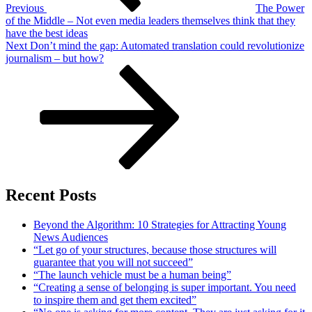
Previous
The Power
of the Middle – Not even media leaders themselves think that they
have the best ideas
Next
Next
Don’t mind the gap: Automated translation could revolutionize
Post
journalism – but how?
Recent Posts
Beyond the Algorithm: 10 Strategies for Attracting Young
News Audiences
“Let go of your structures, because those structures will
guarantee that you will not succeed”
“The launch vehicle must be a human being”
“Creating a sense of belonging is super important. You need
to inspire them and get them excited”