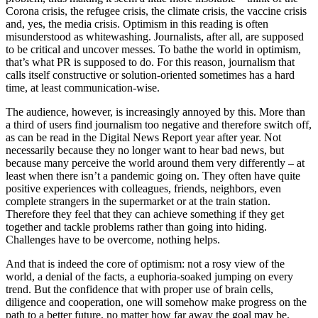
Corona crisis, the refugee crisis, the climate crisis, the vaccine crisis
and, yes, the media crisis. Optimism in this reading is often
misunderstood as whitewashing. Journalists, after all, are supposed
to be critical and uncover messes. To bathe the world in optimism,
that’s what PR is supposed to do. For this reason, journalism that
calls itself constructive or solution-oriented sometimes has a hard
time, at least communication-wise.
The audience, however, is increasingly annoyed by this. More than
a third of users find journalism too negative and therefore switch off,
as can be read in the Digital News Report year after year. Not
necessarily because they no longer want to hear bad news, but
because many perceive the world around them very differently – at
least when there isn’t a pandemic going on. They often have quite
positive experiences with colleagues, friends, neighbors, even
complete strangers in the supermarket or at the train station.
Therefore they feel that they can achieve something if they get
together and tackle problems rather than going into hiding.
Challenges have to be overcome, nothing helps.
And that is indeed the core of optimism: not a rosy view of the
world, a denial of the facts, a euphoria-soaked jumping on every
trend. But the confidence that with proper use of brain cells,
diligence and cooperation, one will somehow make progress on the
path to a better future, no matter how far away the goal may be.