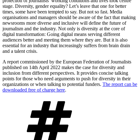
protection of journalists’ working conditions and lives took centre
stage. Diversity, gender equality? Let’s leave that one for better
times, some have been tempted to say. But not so fast. Media
organisations and managers should be aware of the fact that making
newsrooms more diverse and inclusive will define the future of
journalism and the industry. Not only is diversity at the core of
digital transformation: Going digital means serving different
audiences better and meeting them where they are. But it is also
essential for an industry that increasingly suffers from brain drain
and a talent crisis.
A report commissioned by the European Federation of Journalists
published on 14th April 2022 makes the case for diversity and
inclusion from different perspectives. It provides concise talking
points for those who need arguments to push for diversity in their
organizations or when talking to potential funders.
The report can be
downloaded free of charge here
.
Tags