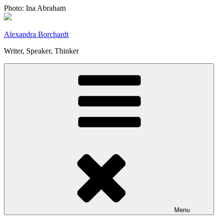
Skip
Photo: Ina Abraham
to
content
Alexandra Borchardt
Writer, Speaker, Thinker
Menu