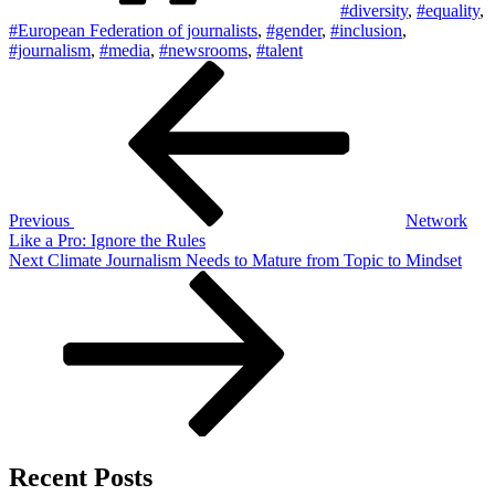
#diversity
,
#equality
,
#European Federation of journalists
,
#gender
,
#inclusion
,
#journalism
,
#media
,
#newsrooms
,
#talent
Post
Previous
Post
navigation
Previous
Network
Like a Pro: Ignore the Rules
Next
Next
Climate Journalism Needs to Mature from Topic to Mindset
Post
Recent Posts