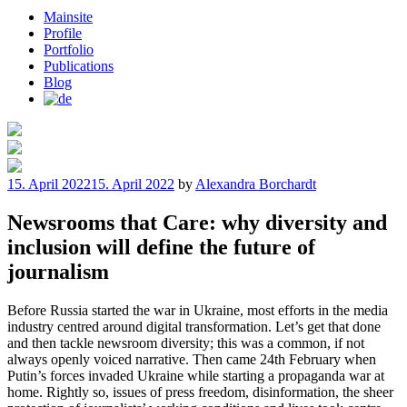
Mainsite
Profile
Portfolio
Publications
Blog
Posted
15. April 2022
15. April 2022
by
Alexandra Borchardt
on
Newsrooms that Care: why diversity and
inclusion will define the future of
journalism
Before Russia started the war in Ukraine, most efforts in the media
industry centred around digital transformation. Let’s get that done
and then tackle newsroom diversity; this was a common, if not
always openly voiced narrative. Then came 24th February when
Putin’s forces invaded Ukraine while starting a propaganda war at
home. Rightly so, issues of press freedom, disinformation, the sheer